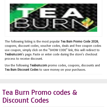
The following listing is the most popular
Tea Burn Promo Code 2026
,
coupons, discount codes, voucher codes, deals and free coupon codes
use coupon, simply click on the "SHOW CODE" link, this will redirect to
Teaburn.com
's page. Paste or enter code during the store's checkout
process to receive discount.
Use the following
Teaburn.com
promo codes, coupons, discounts and
Tea Burn Discount Codes
to save money on your purchases.
Tea Burn Promo codes &
Discount Codes