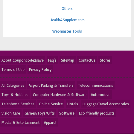
Others
Health&Supplements
Webmaster Tools
About Couponcode2save
Faq's
SiteMap
ContactUs
Stores
Terms of Use
Privacy Policy
All Categories
Airport Parking & Transfers
Telecommunications
Toys & Hobbies
Computer Hardware & Software
Automotive
Telephone Services
Online Service
Hotels
Luggage/Travel Accessories
Vision Care
Games/Toys/Gifts
Software
Eco friendly products
Media & Entertainment
Apparel