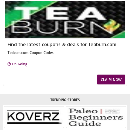
Find the latest coupons & deals for Teaburn.com
Teaburn.com Coupon Codes
On Going
CLAIM NOW
TRENDING STORES