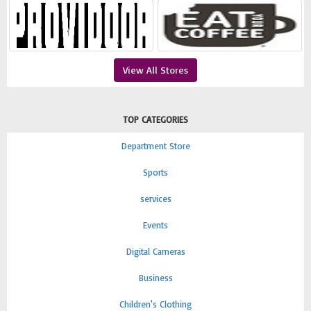
View All Stores
TOP CATEGORIES
Department Store
Sports
services
Events
Digital Cameras
Business
Children's Clothing