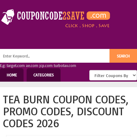
E.g: target.com ae.com jcp.com turbotax.com
HOME
CATEGORIES
TEA BURN COUPON CODES,
PROMO CODES, DISCOUNT
CODES 2026