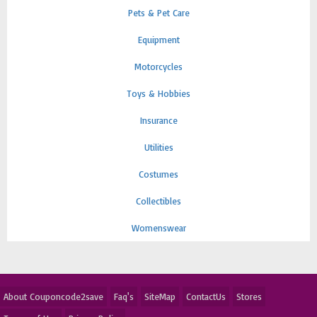
Pets & Pet Care
Equipment
Motorcycles
Toys & Hobbies
Insurance
Utilities
Costumes
Collectibles
Womenswear
About Couponcode2save
Faq's
SiteMap
ContactUs
Stores