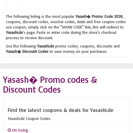
The following listing is the most popular
Yasash� Promo Code 2026
,
coupons, discount codes, voucher codes, deals and free coupon codes
use coupon, simply click on the "SHOW CODE" link, this will redirect to
Yasashi.de
's page. Paste or enter code during the store's checkout
process to receive discount.
Use the following
Yasashi.de
promo codes, coupons, discounts and
Yasash� Discount Codes
to save money on your purchases.
Yasash� Promo codes &
Discount Codes
Find the latest coupons & deals for Yasashi.de
Yasashi.de Coupon Codes
On Going