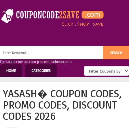
E.g: target.com ae.com jcp.com turbotax.com
HOME
CATEGORIES
YASASH� COUPON CODES,
PROMO CODES, DISCOUNT
CODES 2026