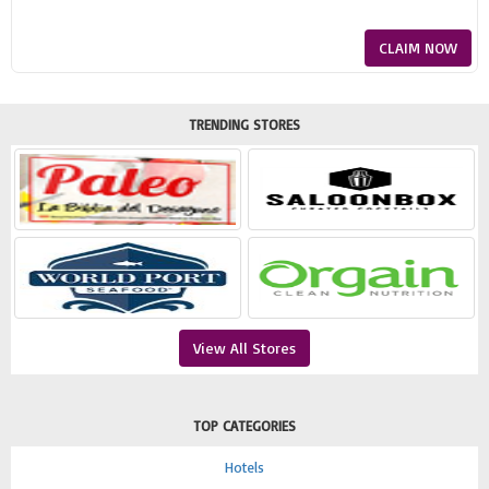
CLAIM NOW
TRENDING STORES
View All Stores
TOP CATEGORIES
Hotels