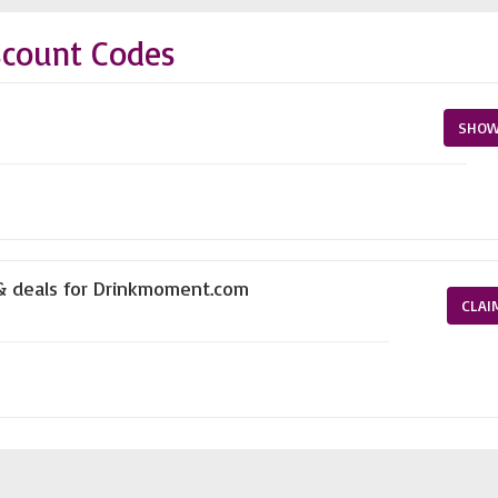
count Codes
SHOW
 & deals for Drinkmoment.com
CLAI