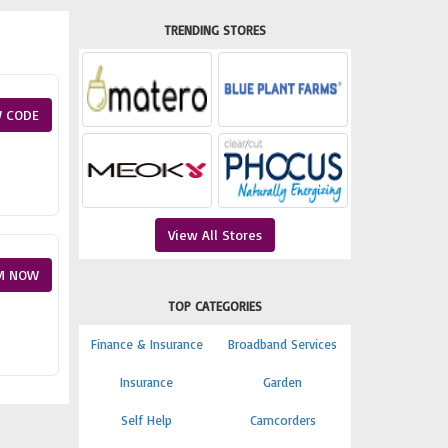
TRENDING STORES
 CODE
View All Stores
M NOW
TOP CATEGORIES
Finance & Insurance
Broadband Services
Insurance
Garden
Self Help
Camcorders