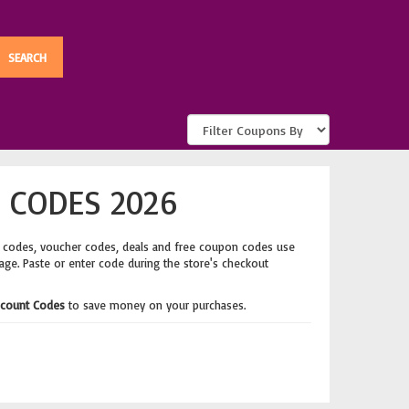
 CODES 2026
t codes, voucher codes, deals and free coupon codes use
page. Paste or enter code during the store's checkout
count Codes
to save money on your purchases.