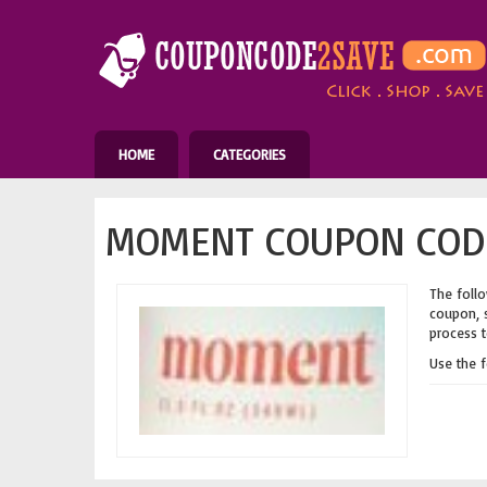
HOME
CATEGORIES
MOMENT COUPON CODE
The follo
coupon, s
process t
Use the 