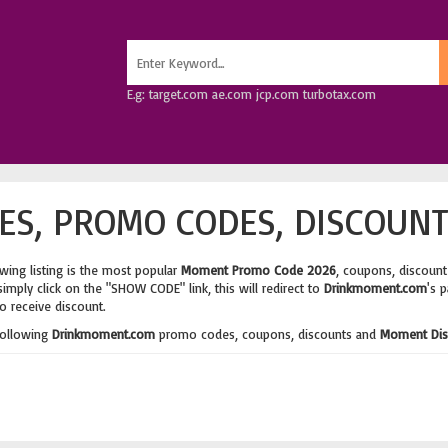
E.g: target.com ae.com jcp.com turbotax.com
S, PROMO CODES, DISCOUNT
wing listing is the most popular
Moment Promo Code 2026
, coupons, discoun
imply click on the "SHOW CODE" link, this will redirect to
Drinkmoment.com
's 
o receive discount.
following
Drinkmoment.com
promo codes, coupons, discounts and
Moment Dis