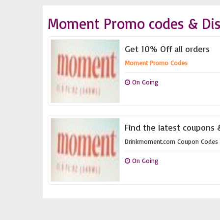
Moment Promo codes & Dis
Get 10% Off all orders
Moment Promo Codes
On Going
Find the latest coupons
Drinkmoment.com Coupon Codes
On Going