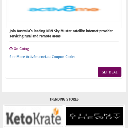
Join Australia's leading NBN Sky Muster satellite internet provider
servicing rural and remote areas
On Going
See More Activ8me.net.au Coupon Codes
GET DEAL
TRENDING STORES