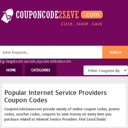
E.g: target.com ae.com jcp.com turbotax.com
HOME
CATEGORIES
Popular Internet Service Providers
Coupon Codes
CouponCode2save.com provide variety of online coupon codes, promo
codes, voucher codes, coupons to save money on every item you
purchase related to Internet Service Providers. Find Good Deals!