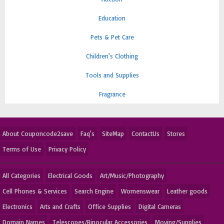
Education
Pets & Pet Care
Children's Clothing
Tools and Supplies
Fragrance
About Couponcode2save
Faq's
SiteMap
ContactUs
Stores
Terms of Use
Privacy Policy
All Categories
Electrical Goods
Art/Music/Photography
Cell Phones & Services
Search Engine
Womenswear
Leather goods
Electronics
Arts and Crafts
Office Supplies
Digital Cameras
Domain Names
Telescopes/Binocular Accessories
Moving/Supplies