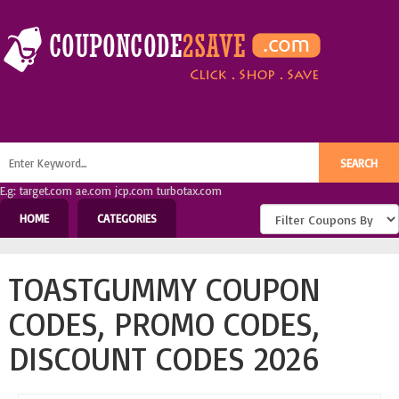
E.g: target.com ae.com jcp.com turbotax.com
HOME
CATEGORIES
TOASTGUMMY COUPON
CODES, PROMO CODES,
DISCOUNT CODES 2026