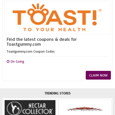
Find the latest coupons & deals for
Toastgummy.com
Toastgummy.com Coupon Codes
On Going
CLAIM NOW
TRENDING STORES