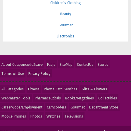
Children's Clothing
Beauty
Gourmet
Electronics
About Couponcode2save
Faq's
SiteMap
ContactUs
Stores
Terms of Use
Privacy Policy
All Categories
Fitness
Phone Card Services
Gifts & Flowers
Webmaster Tools
Pharmaceuticals
Books/Magazines
Collectibles
Career/Jobs/Employment
Camcorders
Gourmet
Department Store
Mobile Phones
Photos
Watches
Televisions