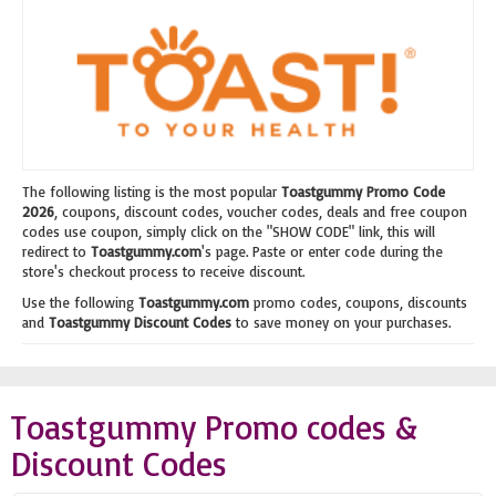
The following listing is the most popular
Toastgummy Promo Code
2026
, coupons, discount codes, voucher codes, deals and free coupon
codes use coupon, simply click on the "SHOW CODE" link, this will
redirect to
Toastgummy.com
's page. Paste or enter code during the
store's checkout process to receive discount.
Use the following
Toastgummy.com
promo codes, coupons, discounts
and
Toastgummy Discount Codes
to save money on your purchases.
Toastgummy Promo codes &
Discount Codes