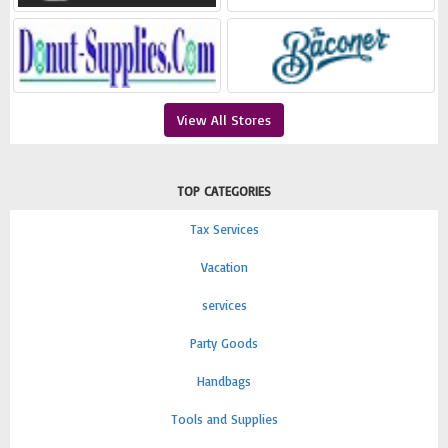
View All Stores
TOP CATEGORIES
Tax Services
Vacation
services
Party Goods
Handbags
Tools and Supplies