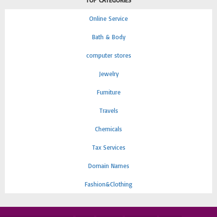
TOP CATEGORIES
Online Service
Bath & Body
computer stores
Jewelry
Furniture
Travels
Chemicals
Tax Services
Domain Names
Fashion&Clothing