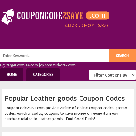
E.g: target.com ae.com jcp.com turbotax.com
HOME
CATEGORIES
Popular Leather goods Coupon Codes
CouponCode2save.com provide variety of online coupon codes, promo
codes, voucher codes, coupons to save money on every item you
purchase related to Leather goods . Find Good Deals!