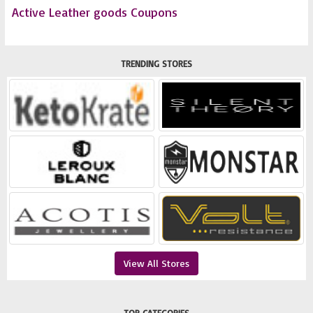
Active Leather goods Coupons
TRENDING STORES
View All Stores