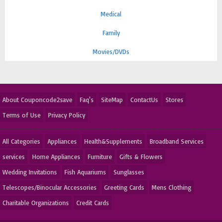
Medical
Family
Movies/DVDs
About Couponcode2save
Faq's
SiteMap
ContactUs
Stores
Terms of Use
Privacy Policy
All Categories
Appliances
Health&Supplements
Broadband Services
services
Home Appliances
Furniture
Gifts & Flowers
Wedding Invitations
Fish Aquariums
Sunglasses
Telescopes/Binocular Accessories
Greeting Cards
Mens Clothing
Charitable Organizations
Credit Cards