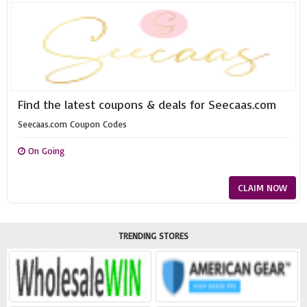
Find the latest coupons & deals for Seecaas.com
Seecaas.com Coupon Codes
On Going
CLAIM NOW
TRENDING STORES