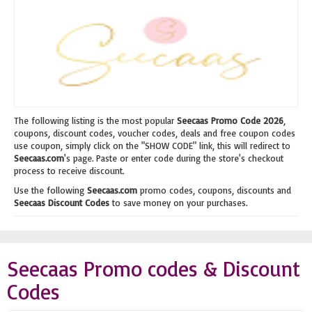
The following listing is the most popular
Seecaas Promo Code 2026
,
coupons, discount codes, voucher codes, deals and free coupon codes
use coupon, simply click on the "SHOW CODE" link, this will redirect to
Seecaas.com
's page. Paste or enter code during the store's checkout
process to receive discount.
Use the following
Seecaas.com
promo codes, coupons, discounts and
Seecaas Discount Codes
to save money on your purchases.
Seecaas Promo codes & Discount
Codes