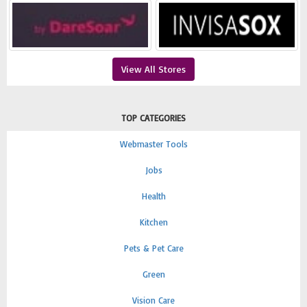
View All Stores
TOP CATEGORIES
Webmaster Tools
Jobs
Health
Kitchen
Pets & Pet Care
Green
Vision Care