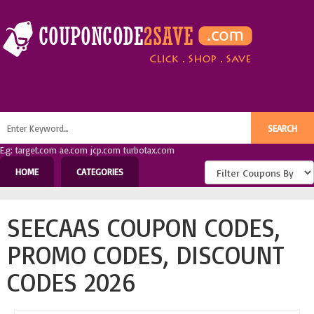
E.g: target.com ae.com jcp.com turbotax.com
HOME
CATEGORIES
SEECAAS COUPON CODES,
PROMO CODES, DISCOUNT
CODES 2026