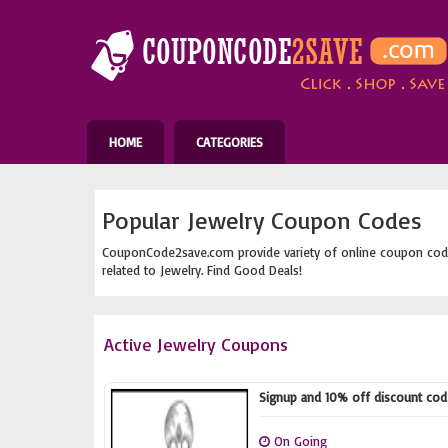
HOME
CATEGORIES
Popular Jewelry Coupon Codes
CouponCode2save.com provide variety of online coupon cod
related to Jewelry. Find Good Deals!
Active Jewelry Coupons
Signup and 10% off discount code
On Going