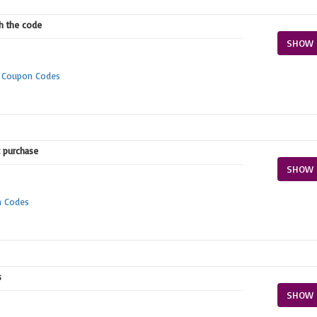
th the code
SHOW 
m Coupon Codes
t purchase
SHOW 
n Codes
s
SHOW 