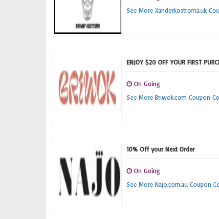
See More Xanderkostroma.uk Co
ENJOY $20 OFF YOUR FIRST PUR
On Going
See More Briwok.com Coupon C
10% Off your Next Order
On Going
See More Najo.com.au Coupon C