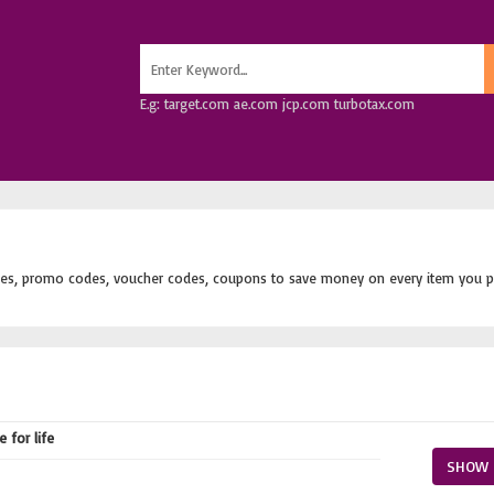
E.g: target.com ae.com jcp.com turbotax.com
es, promo codes, voucher codes, coupons to save money on every item you p
 for life
SHOW 