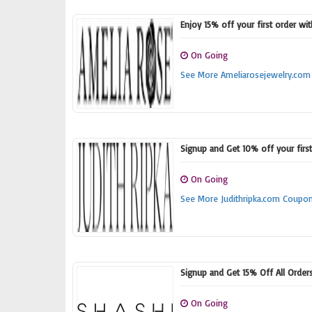
Enjoy 15% off your first order wi
On Going
See More Ameliarosejewelry.co
Signup and Get 10% off your firs
On Going
See More Judithripka.com Coupo
Signup and Get 15% Off All Order
On Going