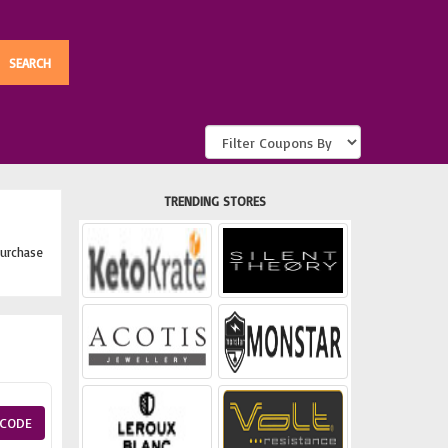
TRENDING STORES
urchase
CODE