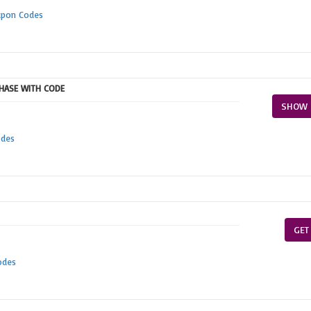
upon Codes
CHASE WITH CODE
SHOW 
odes
GET
odes