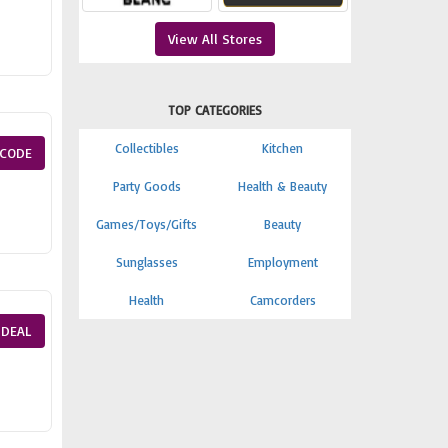
View All Stores
TOP CATEGORIES
Collectibles
Kitchen
CODE
Party Goods
Health & Beauty
Games/Toys/Gifts
Beauty
Sunglasses
Employment
Health
Camcorders
 DEAL