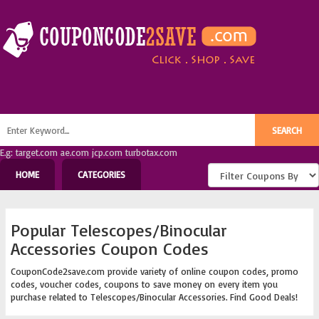
E.g: target.com ae.com jcp.com turbotax.com
HOME
CATEGORIES
Popular Telescopes/Binocular
Accessories Coupon Codes
CouponCode2save.com provide variety of online coupon codes, promo
codes, voucher codes, coupons to save money on every item you
purchase related to Telescopes/Binocular Accessories. Find Good Deals!