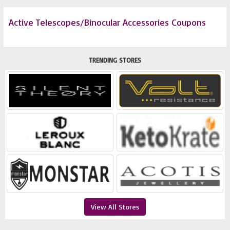
Active Telescopes/Binocular Accessories Coupons
TRENDING STORES
View All Stores