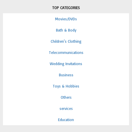
TOP CATEGORIES
Movies/DVDs
Bath & Body
Children's Clothing
Telecommunications
Wedding Invitations
Business
Toys & Hobbies
Others
services
Education