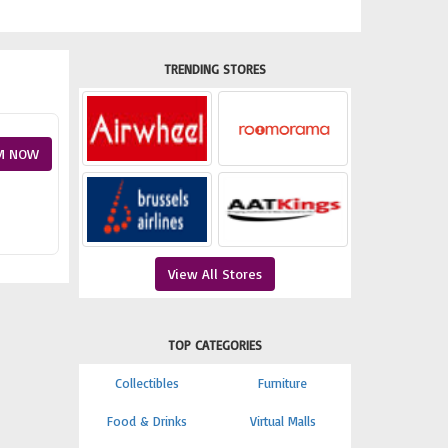
TRENDING STORES
M NOW
View All Stores
TOP CATEGORIES
Collectibles
Furniture
Food & Drinks
Virtual Malls