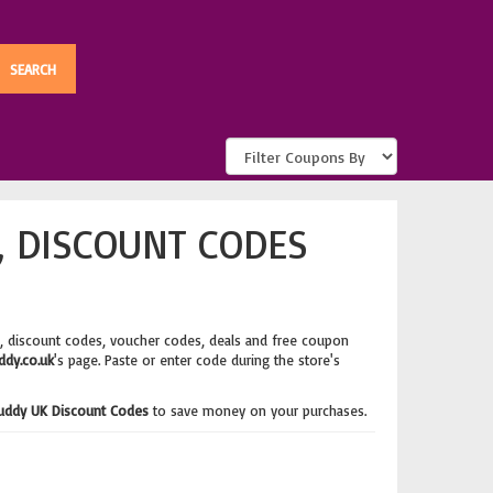
, DISCOUNT CODES
, discount codes, voucher codes, deals and free coupon
dy.co.uk
's page. Paste or enter code during the store's
uddy UK Discount Codes
to save money on your purchases.