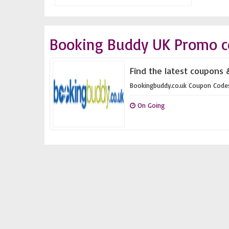
Booking Buddy UK Promo c
Find the latest coupons 
Bookingbuddy.co.uk Coupon Code
On Going