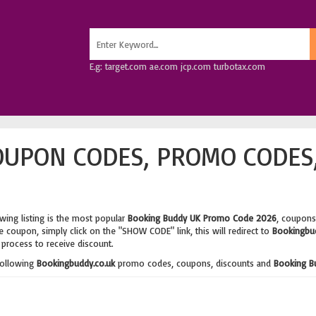
E.g: target.com ae.com jcp.com turbotax.com
OUPON CODES, PROMO CODES
wing listing is the most popular
Booking Buddy UK Promo Code 2026
, coupons
 coupon, simply click on the "SHOW CODE" link, this will redirect to
Bookingbud
process to receive discount.
following
Bookingbuddy.co.uk
promo codes, coupons, discounts and
Booking B