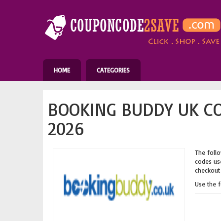
HOME
CATEGORIES
BOOKING BUDDY UK C
2026
The follo
codes use
checkout 
Use the 