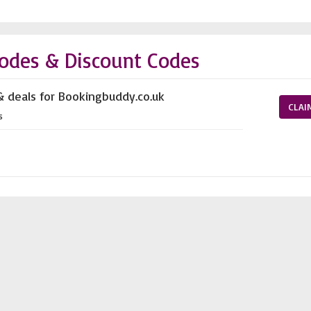
odes & Discount Codes
& deals for Bookingbuddy.co.uk
CLAI
s