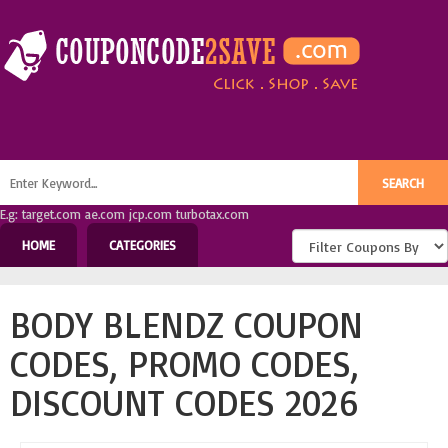
E.g: target.com ae.com jcp.com turbotax.com
HOME
CATEGORIES
BODY BLENDZ COUPON
CODES, PROMO CODES,
DISCOUNT CODES 2026