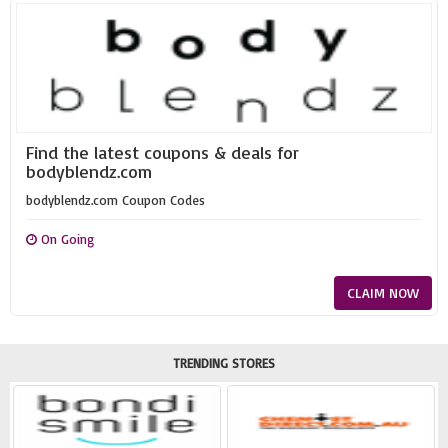
Find the latest coupons & deals for
bodyblendz.com
bodyblendz.com Coupon Codes
On Going
CLAIM NOW
TRENDING STORES