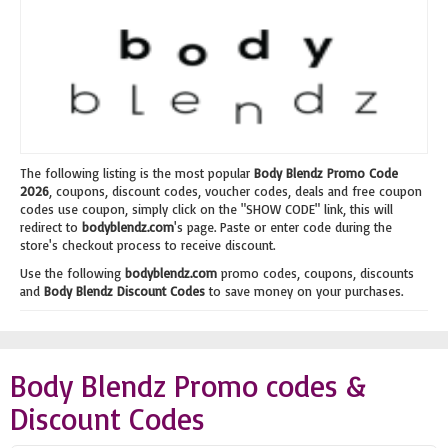
The following listing is the most popular
Body Blendz Promo Code
2026
, coupons, discount codes, voucher codes, deals and free coupon
codes use coupon, simply click on the "SHOW CODE" link, this will
redirect to
bodyblendz.com
's page. Paste or enter code during the
store's checkout process to receive discount.
Use the following
bodyblendz.com
promo codes, coupons, discounts
and
Body Blendz Discount Codes
to save money on your purchases.
Body Blendz Promo codes &
Discount Codes