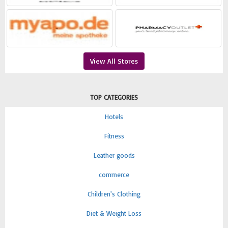
View All Stores
TOP CATEGORIES
Hotels
Fitness
Leather goods
commerce
Children's Clothing
Diet & Weight Loss