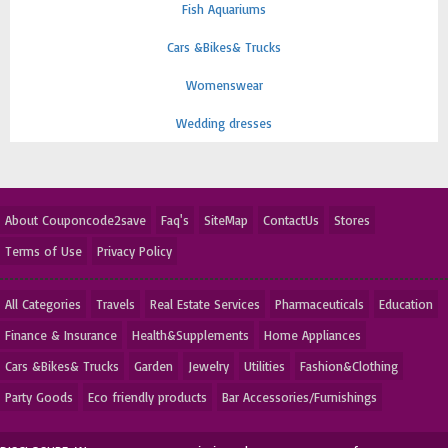
Fish Aquariums
Cars &Bikes& Trucks
Womenswear
Wedding dresses
About Couponcode2save
Faq's
SiteMap
ContactUs
Stores
Terms of Use
Privacy Policy
All Categories
Travels
Real Estate Services
Pharmaceuticals
Education
Finance & Insurance
Health&Supplements
Home Appliances
Cars &Bikes& Trucks
Garden
Jewelry
Utilities
Fashion&Clothing
Party Goods
Eco friendly products
Bar Accessories/Furnishings