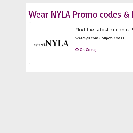
Wear NYLA Promo codes & 
Find the latest coupons 
Wearnyla.com Coupon Codes
On Going