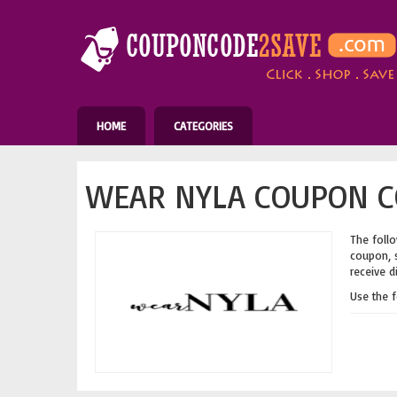
HOME
CATEGORIES
WEAR NYLA COUPON C
The follo
coupon, s
receive d
Use the 