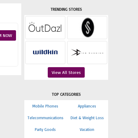
TRENDING STORES
M NOW
View All Stores
TOP CATEGORIES
Mobile Phones
Appliances
Telecommunications
Diet & Weight Loss
Party Goods
Vacation