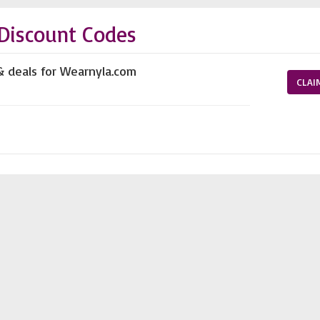
Discount Codes
& deals for Wearnyla.com
CLAI