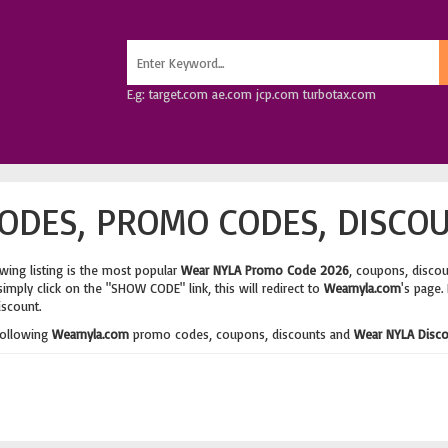
E.g: target.com ae.com jcp.com turbotax.com
ODES, PROMO CODES, DISCOU
wing listing is the most popular
Wear NYLA Promo Code 2026
, coupons, disco
imply click on the "SHOW CODE" link, this will redirect to
Wearnyla.com
's page.
iscount.
following
Wearnyla.com
promo codes, coupons, discounts and
Wear NYLA Disc