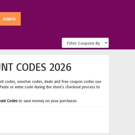
NT CODES 2026
unt codes, voucher codes, deals and free coupon codes use
 Paste or enter code during the store's checkout process to
ount Codes
to save money on your purchases.