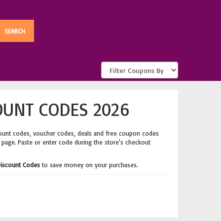
OUNT CODES 2026
ount codes, voucher codes, deals and free coupon codes
s page. Paste or enter code during the store's checkout
iscount Codes
to save money on your purchases.