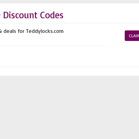
 Discount Codes
& deals for Teddylocks.com
CLAI