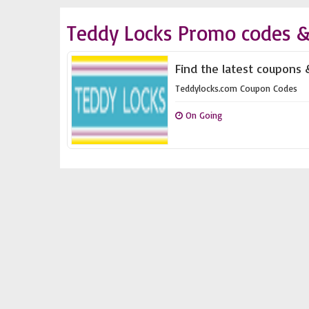
Teddy Locks Promo codes &
Find the latest coupons 
Teddylocks.com Coupon Codes
On Going