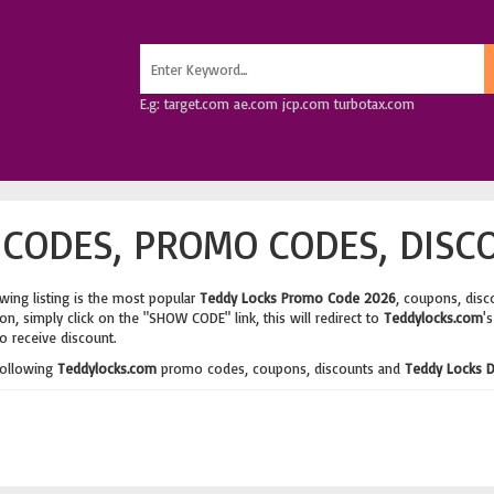
E.g: target.com ae.com jcp.com turbotax.com
CODES, PROMO CODES, DISC
wing listing is the most popular
Teddy Locks Promo Code 2026
, coupons, disc
n, simply click on the "SHOW CODE" link, this will redirect to
Teddylocks.com
'
o receive discount.
following
Teddylocks.com
promo codes, coupons, discounts and
Teddy Locks D