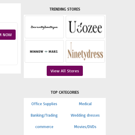
TRENDING STORES
M NOW
View All Stores
TOP CATEGORIES
Office Supplies
Medical
Banking/Trading
Wedding dresses
commerce
Movies/DVDs