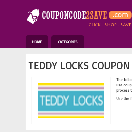
HOME
CATEGORIES
TEDDY LOCKS COUPON 
The follo
use coupo
process t
Use the 