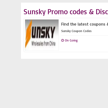
Sunsky Promo codes & Dis
Find the latest coupons 
Sunsky Coupon Codes
On Going