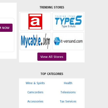
TRENDING STORES
M NOW
View All Stores
TOP CATEGORIES
Wine & Spirits
Health
Camcorders
Televisions
Accessories
Tax Services