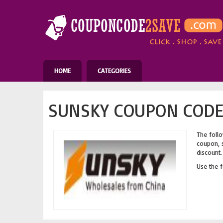
HOME
CATEGORIES
SUNSKY COUPON CODES
The follo
coupon, s
discount.
Use the 