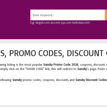
E.g: target.com ae.com jcp.com turbotax.com
, PROMO CODES, DISCOUNT 
wing listing is the most popular
Sunsky Promo Code 2026
, coupons, discount 
imply click on the "SHOW CODE" link, this will redirect to
Sunsky
's page. Paste 
following
Sunsky
promo codes, coupons, discounts and
Sunsky Discount Codes