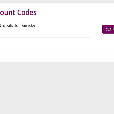
count Codes
& deals for Sunsky
CLAI