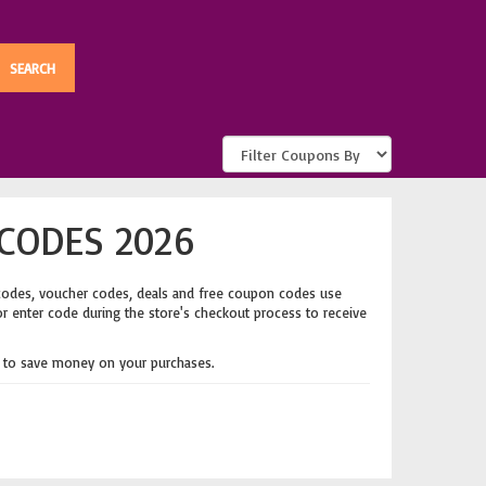
CODES 2026
codes, voucher codes, deals and free coupon codes use
or enter code during the store's checkout process to receive
to save money on your purchases.