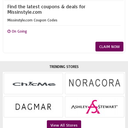
Find the latest coupons & deals for
Missinstyle.com
Missinstyle.com Coupon Codes
On Going
CLAIM NOW
TRENDING STORES
View All Stores