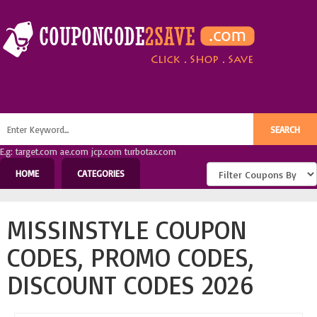
E.g: target.com ae.com jcp.com turbotax.com
HOME
CATEGORIES
MISSINSTYLE COUPON
CODES, PROMO CODES,
DISCOUNT CODES 2026