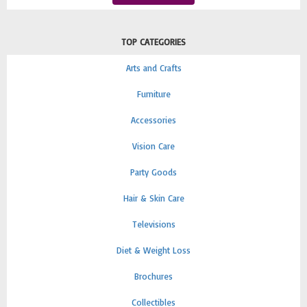
TOP CATEGORIES
Arts and Crafts
Furniture
Accessories
Vision Care
Party Goods
Hair & Skin Care
Televisions
Diet & Weight Loss
Brochures
Collectibles