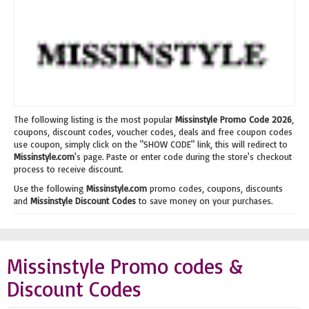
The following listing is the most popular
Missinstyle Promo Code 2026
,
coupons, discount codes, voucher codes, deals and free coupon codes
use coupon, simply click on the "SHOW CODE" link, this will redirect to
Missinstyle.com
's page. Paste or enter code during the store's checkout
process to receive discount.
Use the following
Missinstyle.com
promo codes, coupons, discounts
and
Missinstyle Discount Codes
to save money on your purchases.
Missinstyle Promo codes &
Discount Codes