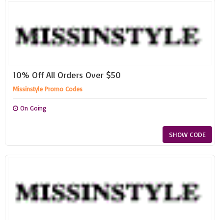
10% Off All Orders Over $50
Missinstyle Promo Codes
On Going
SHOW CODE