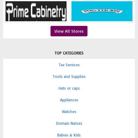
View All Stores
TOP CATEGORIES
Tax Services
Tools and Supplies
Hats or caps
Appliances
Watches
Domain Names
Babies & Kids