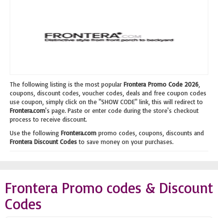
The following listing is the most popular
Frontera Promo Code 2026
,
coupons, discount codes, voucher codes, deals and free coupon codes
use coupon, simply click on the "SHOW CODE" link, this will redirect to
Frontera.com
's page. Paste or enter code during the store's checkout
process to receive discount.
Use the following
Frontera.com
promo codes, coupons, discounts and
Frontera Discount Codes
to save money on your purchases.
Frontera Promo codes & Discount
Codes