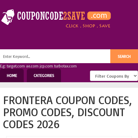
E.g: target.com ae.com jcp.com turbotax.com
HOME
CATEGORIES
FRONTERA COUPON CODES,
PROMO CODES, DISCOUNT
CODES 2026