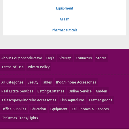
Equipment
Green
Pharmaceuticals
About Couponcode2save
Faq's
SiteMap
ContactUs
Stores
Terms of Use
Privacy Policy
All Categories
Beauty
lables
IPod/IPhone Accessories
Real Estate Services
Betting/Lotteries
Online Service
Garden
Telescopes/Binocular Accessories
Fish Aquariums
Leather goods
Office Supplies
Education
Equipment
Cell Phones & Services
Christmas Trees/Lights