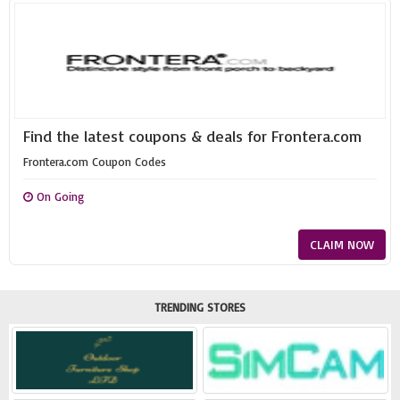
Find the latest coupons & deals for Frontera.com
Frontera.com Coupon Codes
On Going
CLAIM NOW
TRENDING STORES