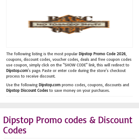
The following listing is the most popular
Dipstop Promo Code 2026
,
coupons, discount codes, voucher codes, deals and free coupon codes
use coupon, simply click on the "SHOW CODE" link, this will redirect to
Dipstop.com
's page. Paste or enter code during the store's checkout
process to receive discount.
Use the following
Dipstop.com
promo codes, coupons, discounts and
Dipstop Discount Codes
to save money on your purchases.
Dipstop Promo codes & Discount
Codes