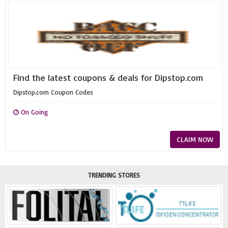
Find the latest coupons & deals for Dipstop.com
Dipstop.com Coupon Codes
On Going
CLAIM NOW
TRENDING STORES