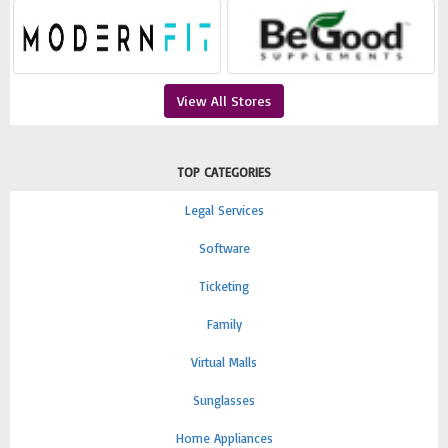
View All Stores
TOP CATEGORIES
Legal Services
Software
Ticketing
Family
Virtual Malls
Sunglasses
Home Appliances