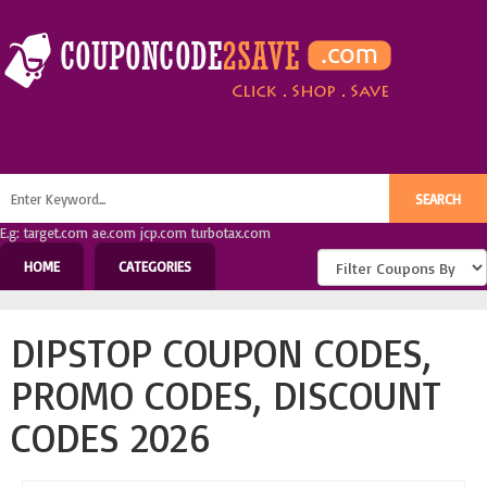
E.g: target.com ae.com jcp.com turbotax.com
HOME
CATEGORIES
DIPSTOP COUPON CODES,
PROMO CODES, DISCOUNT
CODES 2026