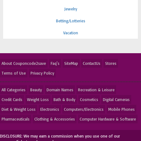
Jewelry
Betting/Lotteries
Vacation
About Couponcode2save
Faq's
SiteMap
ContactUs
Stores
Terms of Use
Privacy Policy
All Categories
Beauty
Domain Names
Recreation & Leisure
Credit Cards
Weight Loss
Bath & Body
Cosmetics
Digital Cameras
Diet & Weight Loss
Electronics
Computers/Electronics
Mobile Phones
Pharmaceuticals
Clothing & Accessories
Computer Hardware & Software
DISCLOSURE: We may earn a commission when you use one of our