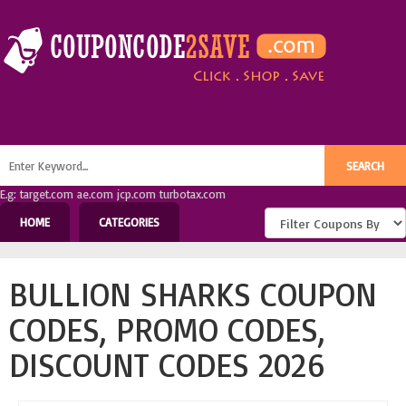
E.g: target.com ae.com jcp.com turbotax.com
HOME
CATEGORIES
BULLION SHARKS COUPON
CODES, PROMO CODES,
DISCOUNT CODES 2026