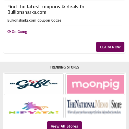
Find the latest coupons & deals for
Bullionsharks.com
Bullionsharks.com Coupon Codes
On Going
CLAIM NOW
TRENDING STORES
View All Stores