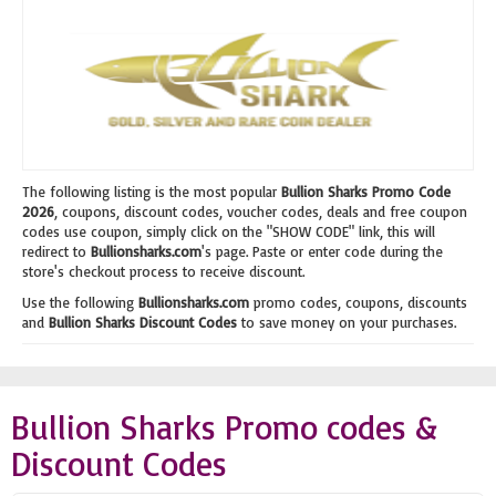
The following listing is the most popular
Bullion Sharks Promo Code
2026
, coupons, discount codes, voucher codes, deals and free coupon
codes use coupon, simply click on the "SHOW CODE" link, this will
redirect to
Bullionsharks.com
's page. Paste or enter code during the
store's checkout process to receive discount.
Use the following
Bullionsharks.com
promo codes, coupons, discounts
and
Bullion Sharks Discount Codes
to save money on your purchases.
Bullion Sharks Promo codes &
Discount Codes