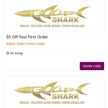
$5 Off Your First Order
Bullion Sharks Promo Codes
On Going
SHOW CODE