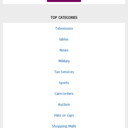
TOP CATEGORIES
Televisions
lables
News
Military
Tax Services
Sports
Camcorders
Auction
Hats or caps
Shopping Malls