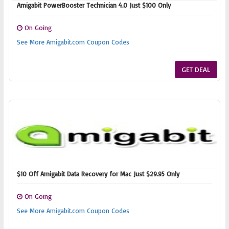
Amigabit PowerBooster Technician 4.0 Just $100 Only
On Going
See More Amigabit.com Coupon Codes
GET DEAL
$10 Off Amigabit Data Recovery for Mac Just $29.95 Only
On Going
See More Amigabit.com Coupon Codes