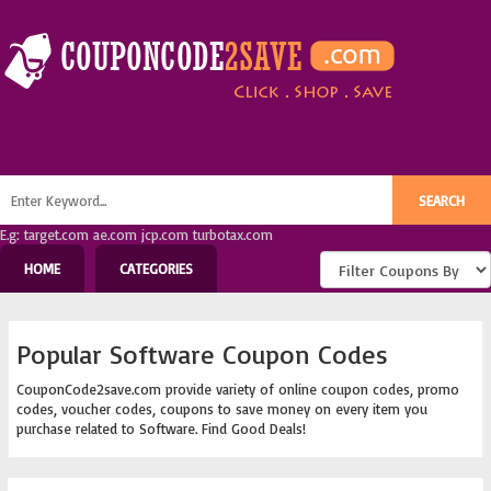
E.g: target.com ae.com jcp.com turbotax.com
HOME
CATEGORIES
Popular Software Coupon Codes
CouponCode2save.com provide variety of online coupon codes, promo
codes, voucher codes, coupons to save money on every item you
purchase related to Software. Find Good Deals!