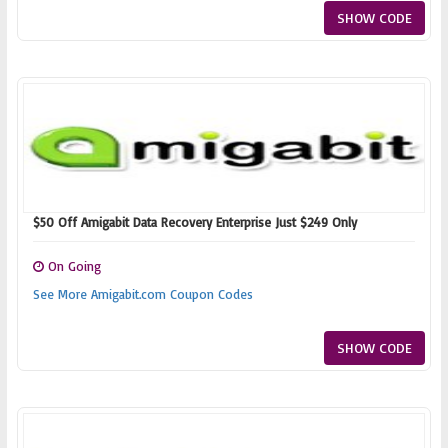
SHOW CODE
$50 Off Amigabit Data Recovery Enterprise Just $249 Only
On Going
See More Amigabit.com Coupon Codes
SHOW CODE