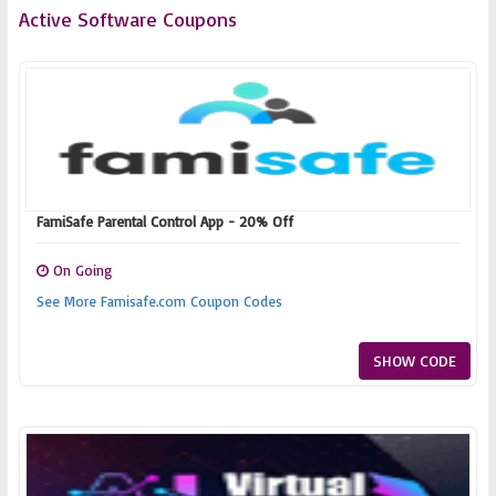
Active Software Coupons
FamiSafe Parental Control App - 20% Off
On Going
See More Famisafe.com Coupon Codes
SHOW CODE