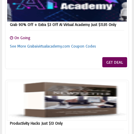
Grab 90% Off + Extra $3 Off AI Virtual Academy Just $11.95 Only
On Going
See More Grabaivirtualacademy.com Coupon Codes
GET DEAL
Productivity Hacks Just $13 Only