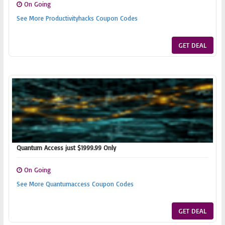
On Going
See More Productivityhacks Coupon Codes
GET DEAL
Quantum Access just $1999.99 Only
On Going
See More Quantumaccess Coupon Codes
GET DEAL