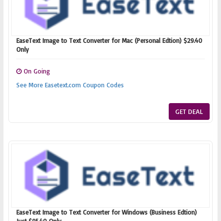
EaseText Image to Text Converter for Mac (Personal Edtion) $29.40
Only
On Going
See More Easetext.com Coupon Codes
GET DEAL
EaseText Image to Text Converter for Windows (Business Edtion)