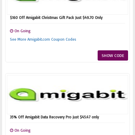
$160 Off Amigabit Christmas Gift Pack Just $49.70 Only
On Going
See More Amigabit.com Coupon Codes
SHOW CODE
35% Off Amigabit Data Recovery Pro just $45.47 only
On Going