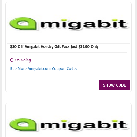
$50 Off Amigabit Holiday Gift Pack Just $39.90 Only
On Going
See More Amigabit.com Coupon Codes
SHOW CODE