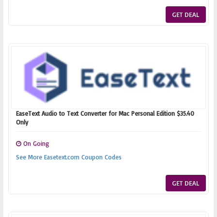
GET DEAL
EaseText Audio to Text Converter for Mac Personal Edition $35.40
Only
On Going
See More Easetext.com Coupon Codes
GET DEAL