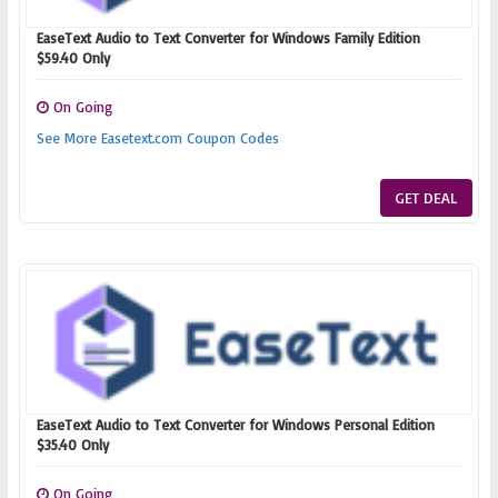
EaseText Audio to Text Converter for Windows Family Edition
$59.40 Only
On Going
See More Easetext.com Coupon Codes
GET DEAL
EaseText Audio to Text Converter for Windows Personal Edition
$35.40 Only
On Going