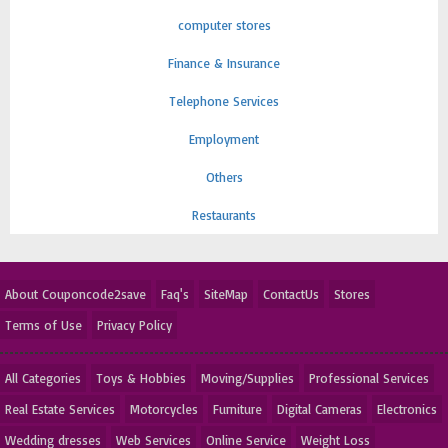
computer stores
Finance & Insurance
Telephone Services
Employment
Others
Restaurants
About Couponcode2save
Faq's
SiteMap
ContactUs
Stores
Terms of Use
Privacy Policy
All Categories
Toys & Hobbies
Moving/Supplies
Professional Services
Real Estate Services
Motorcycles
Furniture
Digital Cameras
Electronics
Wedding dresses
Web Services
Online Service
Weight Loss