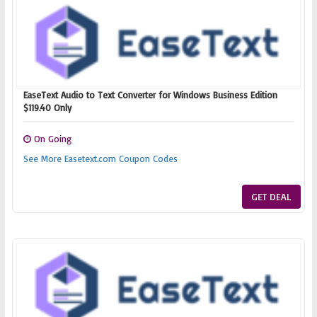
EaseText Audio to Text Converter for Windows Business Edition
$119.40 Only
On Going
See More Easetext.com Coupon Codes
GET DEAL