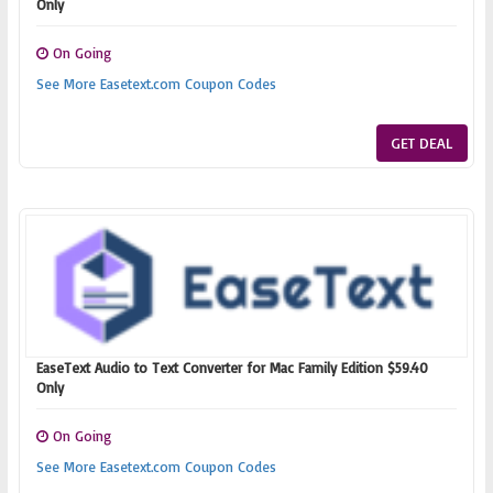
Only
On Going
See More Easetext.com Coupon Codes
GET DEAL
EaseText Audio to Text Converter for Mac Family Edition $59.40
Only
On Going
See More Easetext.com Coupon Codes