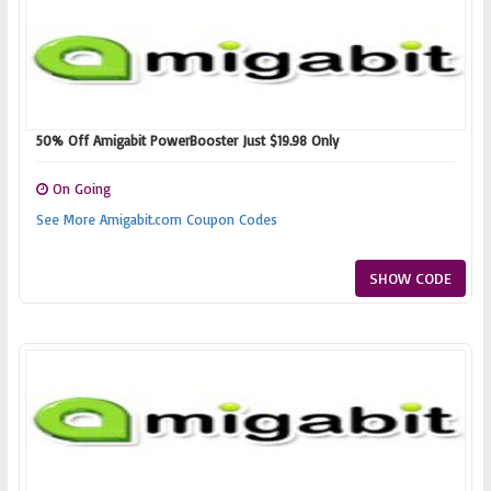
50% Off Amigabit PowerBooster Just $19.98 Only
On Going
See More Amigabit.com Coupon Codes
SHOW CODE