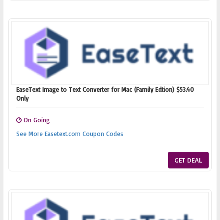
EaseText Image to Text Converter for Mac (Family Edtion) $53.40
Only
On Going
See More Easetext.com Coupon Codes
GET DEAL