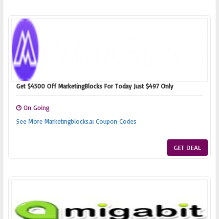
Get $4500 Off MarketingBlocks For Today Just $497 Only
On Going
See More Marketingblocks.ai Coupon Codes
GET DEAL