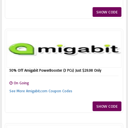
SHOW CODE
50% Off Amigabit PowerBooster (3 PCs) Just $29.98 Only
On Going
See More Amigabit.com Coupon Codes
SHOW CODE