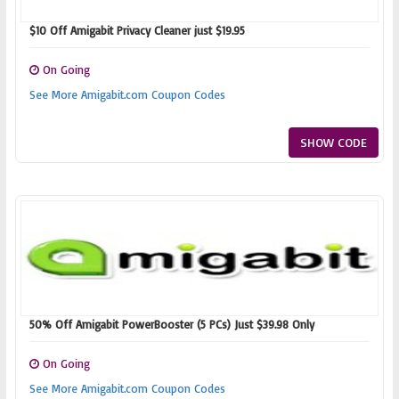
$10 Off Amigabit Privacy Cleaner just $19.95
On Going
See More Amigabit.com Coupon Codes
SHOW CODE
50% Off Amigabit PowerBooster (5 PCs) Just $39.98 Only
On Going
See More Amigabit.com Coupon Codes