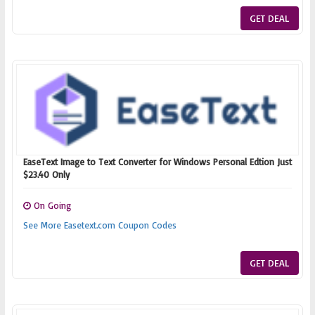
GET DEAL
EaseText Image to Text Converter for Windows Personal Edtion Just
$23.40 Only
On Going
See More Easetext.com Coupon Codes
GET DEAL