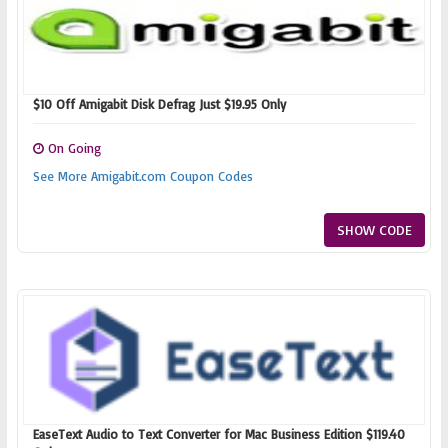
$10 Off Amigabit Disk Defrag Just $19.95 Only
On Going
See More Amigabit.com Coupon Codes
SHOW CODE
EaseText Audio to Text Converter for Mac Business Edition $119.40