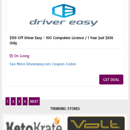
$159 Off Driver Easy - 100 Computers License / 1 Year Just $636
Only
On Going
See More Drivereasy.com Coupon Codes
GET DEAL
1
2
3
4
NEXT
TRENDING STORES