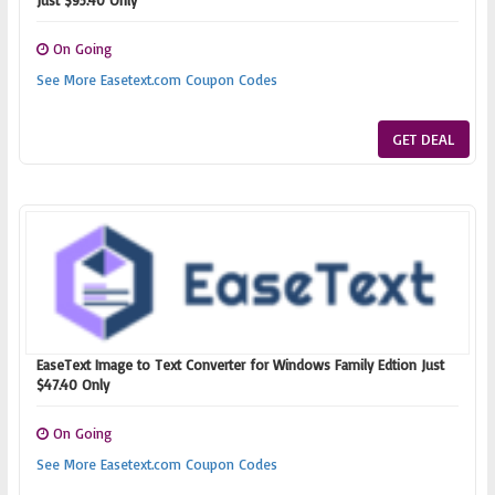
Just $95.40 Only
On Going
See More Easetext.com Coupon Codes
GET DEAL
EaseText Image to Text Converter for Windows Family Edtion Just
$47.40 Only
On Going
See More Easetext.com Coupon Codes