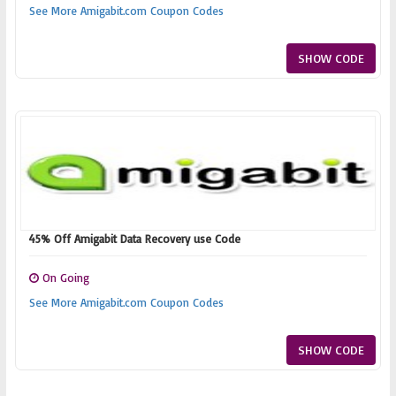
See More Amigabit.com Coupon Codes
SHOW CODE
45% Off Amigabit Data Recovery use Code
On Going
See More Amigabit.com Coupon Codes
SHOW CODE