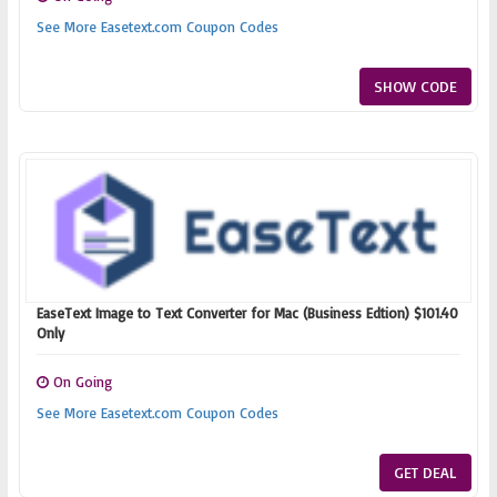
See More Easetext.com Coupon Codes
SHOW CODE
EaseText Image to Text Converter for Mac (Business Edtion) $101.40
Only
On Going
See More Easetext.com Coupon Codes
GET DEAL