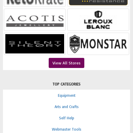
View All Stores
TOP CATEGORIES
Equipment
Arts and Crafts
Self Help
Webmaster Tools