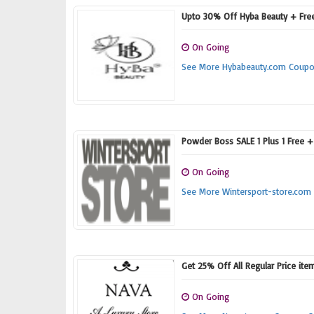
Upto 30% Off Hyba Beauty + Fre
On Going
See More Hybabeauty.com Coup
Powder Boss SALE 1 Plus 1 Free 
On Going
See More Wintersport-store.co
Get 25% Off All Regular Price ite
On Going