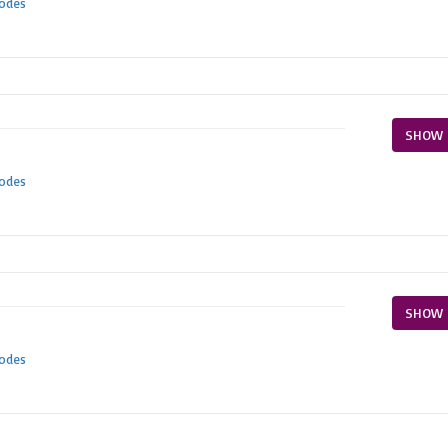
Codes
SHOW 
Codes
SHOW 
Codes