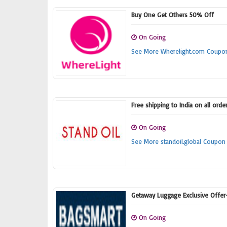
Buy One Get Others 50% Off
On Going
See More Wherelight.com Coupo
Free shipping to India on all ord
On Going
See More standoil.global Coupon
Getaway Luggage Exclusive Offe
On Going