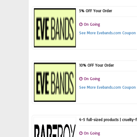
5% OFF Your Order
On Going
See More Evebands.com Coupon
10% OFF Your Order
On Going
See More Evebands.com Coupon
4-5 full-sized products | cruelty-
On Going