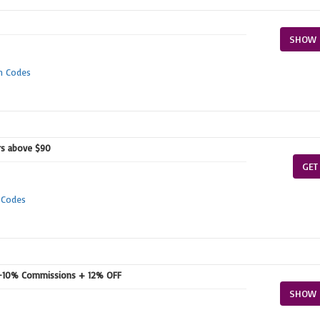
SHOW 
n Codes
ers above $90
GET
 Codes
r-10% Commissions + 12% OFF
SHOW 