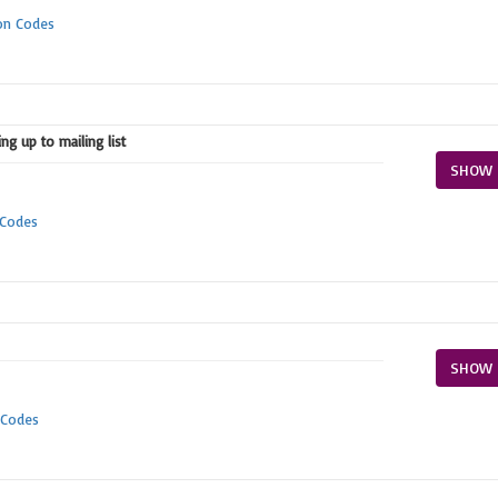
on Codes
ng up to mailing list
SHOW 
 Codes
SHOW 
 Codes