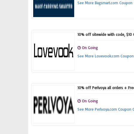
See More Bagsmart.com Coupon
10% off sitewide with code, $10
On Going
See More Lovevook.com Coupon
10% off Perlvoya all orders + Fr
On Going
See More Perlvoya.com Coupon 