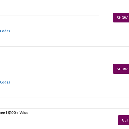
SHOW 
 Codes
SHOW 
 Codes
free | $100+ Value
GET