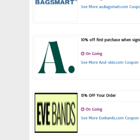
See More au.Bagsmart.com Coup
10% off first purchase when signi
On Going
See More Azul-skin.com Coupon
15% OFF Your Order
On Going
See More Evebands.com Coupon