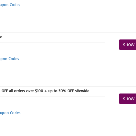
oupon Codes
e
SHOW 
upon Codes
OFF all orders over $100 + up to 50% OFF sitewide
SHOW 
upon Codes