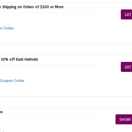
e Shipping on Orders of $200 or More
GET
on Codes
+ 30% off Kask Helmets
GET
m Coupon Codes
ms
SHOW 