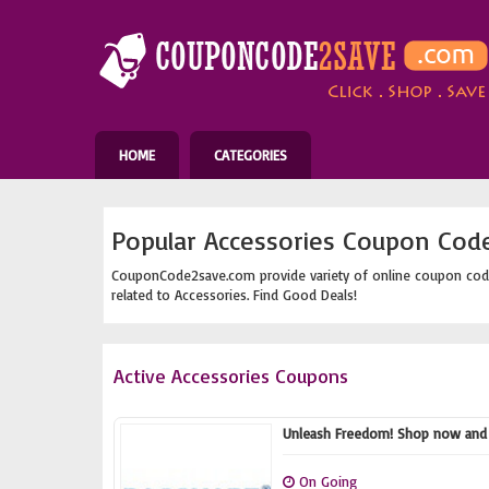
HOME
CATEGORIES
Popular Accessories Coupon Cod
CouponCode2save.com provide variety of online coupon cod
related to Accessories. Find Good Deals!
Active Accessories Coupons
Unleash Freedom! Shop now and e
On Going