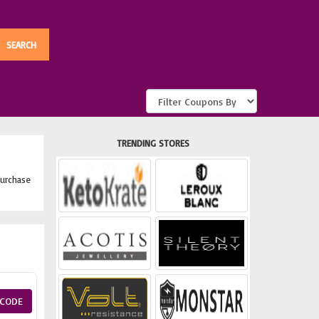
TRENDING STORES
urchase
CODE