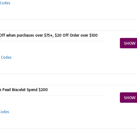
 Codes
 Off when purchases over $75+, $20 Off Order over $100
SHOW 
 Codes
ee Pearl Bracelet Spend $200
SHOW 
Codes