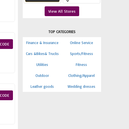
View All Stores
TOP CATEGORIES
Finance & Insurance
Online Service
CODE
Cars &Bikes& Trucks
Sports/Fitness
Utilities
Fitness
Outdoor
Clothing/Apparel
Leather goods
Wedding dresses
CODE