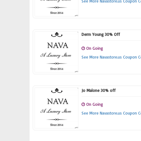
See More Navastore.us Coupon 
Derm Young 30% Off
On Going
See More Navastore.us Coupon 
Jo Malone 30% off
On Going
See More Navastore.us Coupon 