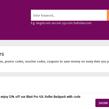
E.g: target.com ae.com jcp.com turbotax.com
es
es, promo codes, voucher codes, coupons to save money on every item you p
njoy 12% off our Blast Pro 43L Roller Backpack with code
SHOW 