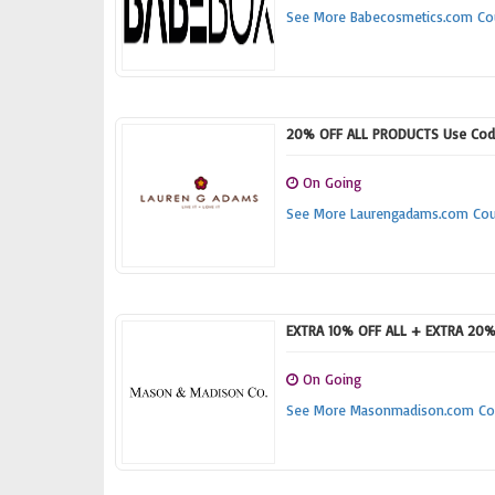
See More Babecosmetics.com C
20% OFF ALL PRODUCTS Use Cod
On Going
See More Laurengadams.com Co
EXTRA 10% OFF ALL + EXTRA 20% 
On Going
See More Masonmadison.com Co