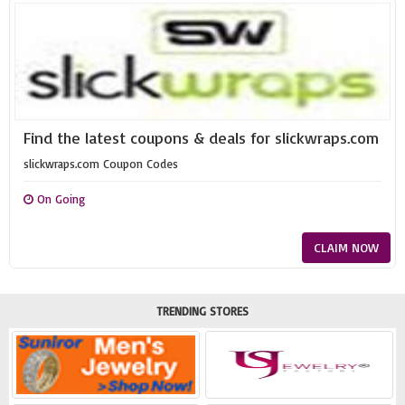
Find the latest coupons & deals for slickwraps.com
slickwraps.com Coupon Codes
On Going
CLAIM NOW
TRENDING STORES