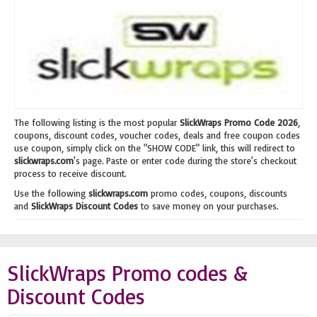
The following listing is the most popular
SlickWraps Promo Code 2026
,
coupons, discount codes, voucher codes, deals and free coupon codes
use coupon, simply click on the "SHOW CODE" link, this will redirect to
slickwraps.com
's page. Paste or enter code during the store's checkout
process to receive discount.
Use the following
slickwraps.com
promo codes, coupons, discounts
and
SlickWraps Discount Codes
to save money on your purchases.
SlickWraps Promo codes &
Discount Codes