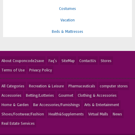
Costumes
Vacation
Beds & Mattresses
About Couponcode2save
Faq's
SiteMap
ContactUs
Stores
Terms of Use
Privacy Policy
All Categories
Recreation & Leisure
Pharmaceuticals
computer stores
Accessories
Betting/Lotteries
Gourmet
Clothing & Accessories
Home & Garden
Bar Accessories/Furnishings
Arts & Entertainment
Shoes/Footwear/Fashion
Health&Supplements
Virtual Malls
News
Real Estate Services