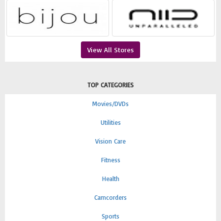
View All Stores
TOP CATEGORIES
Movies/DVDs
Utilities
Vision Care
Fitness
Health
Camcorders
Sports