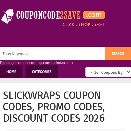
E.g: target.com ae.com jcp.com turbotax.com
HOME
CATEGORIES
SLICKWRAPS COUPON
CODES, PROMO CODES,
DISCOUNT CODES 2026