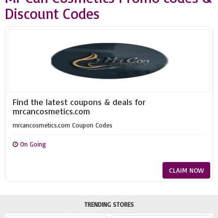
Discount Codes
Find the latest coupons & deals for
mrcancosmetics.com
mrcancosmetics.com Coupon Codes
On Going
CLAIM NOW
TRENDING STORES