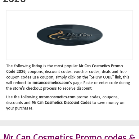
The following listing is the most popular
Mr Can Cosmetics Promo
Code 2026
, coupons, discount codes, voucher codes, deals and free
coupon codes use coupon, simply click on the "SHOW CODE" link, this
will redirect to
mrcancosmetics.com
's page. Paste or enter code during
the store's checkout process to receive discount.
Use the following
mrcancosmetics.com
promo codes, coupons,
discounts and
Mr Can Cosmetics Discount Codes
to save money on
your purchases.
Mr Can Cosmetics Promo codes &