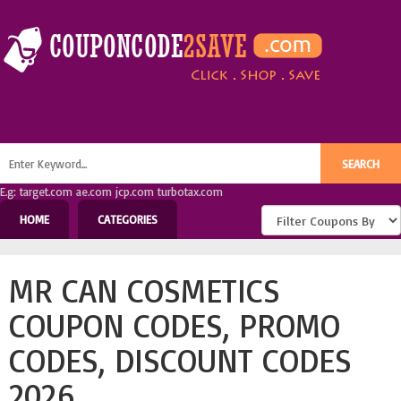
E.g: target.com ae.com jcp.com turbotax.com
HOME
CATEGORIES
MR CAN COSMETICS
COUPON CODES, PROMO
CODES, DISCOUNT CODES
2026