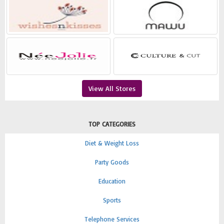
View All Stores
TOP CATEGORIES
Diet & Weight Loss
Party Goods
Education
Sports
Telephone Services