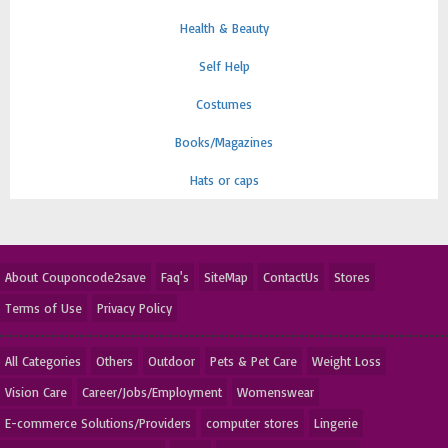
Health & Beauty
Self Help
Costumes
Books/Magazines
Hats or caps
About Couponcode2save
Faq's
SiteMap
ContactUs
Stores
Terms of Use
Privacy Policy
All Categories
Others
Outdoor
Pets & Pet Care
Weight Loss
Vision Care
Career/Jobs/Employment
Womenswear
E-commerce Solutions/Providers
computer stores
Lingerie