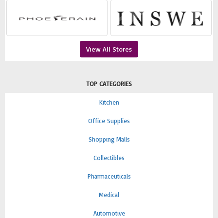
View All Stores
TOP CATEGORIES
Kitchen
Office Supplies
Shopping Malls
Collectibles
Pharmaceuticals
Medical
Automotive