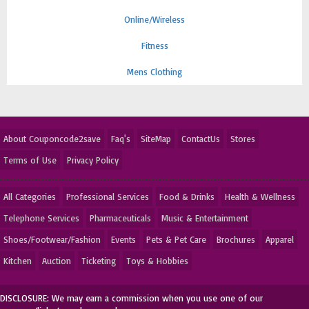
Online/Wireless
Fitness
Mens Clothing
About Couponcode2save
Faq's
SiteMap
ContactUs
Stores
Terms of Use
Privacy Policy
All Categories
Professional Services
Food & Drinks
Health & Wellness
Telephone Services
Pharmaceuticals
Music & Entertainment
Shoes/Footwear/Fashion
Events
Pets & Pet Care
Brochures
Apparel
Kitchen
Auction
Ticketing
Toys & Hobbies
DISCLOSURE: We may earn a commission when you use one of our