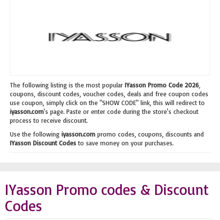
The following listing is the most popular
IYasson Promo Code 2026
,
coupons, discount codes, voucher codes, deals and free coupon codes
use coupon, simply click on the "SHOW CODE" link, this will redirect to
iyasson.com
's page. Paste or enter code during the store's checkout
process to receive discount.
Use the following
iyasson.com
promo codes, coupons, discounts and
IYasson Discount Codes
to save money on your purchases.
IYasson Promo codes & Discount
Codes