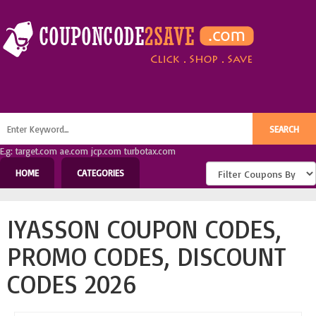
E.g: target.com ae.com jcp.com turbotax.com
HOME
CATEGORIES
IYASSON COUPON CODES,
PROMO CODES, DISCOUNT
CODES 2026