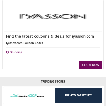
Find the latest coupons & deals for iyasson.com
iyasson.com Coupon Codes
On Going
CLAIM NOW
TRENDING STORES