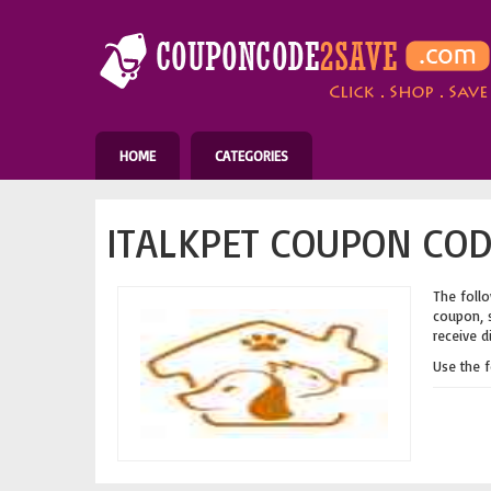
HOME
CATEGORIES
ITALKPET COUPON COD
The follo
coupon, s
receive d
Use the 