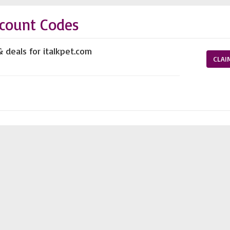
scount Codes
& deals for italkpet.com
CLAI