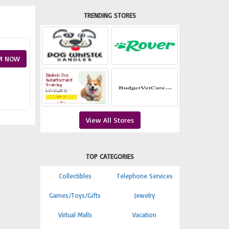
TRENDING STORES
M NOW
View All Stores
TOP CATEGORIES
Collectibles
Telephone Services
Games/Toys/Gifts
Jewelry
Virtual Malls
Vacation