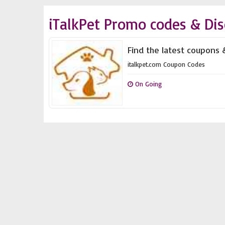
iTalkPet Promo codes & Di
Find the latest coupons 
italkpet.com Coupon Codes
On Going