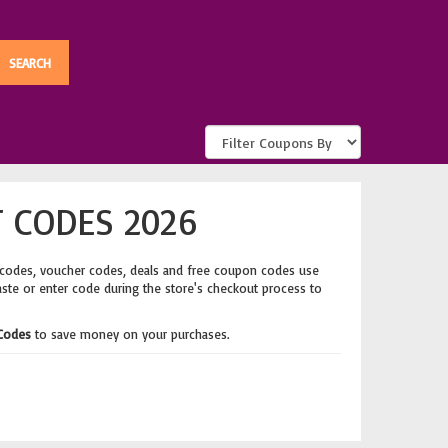
 CODES 2026
 codes, voucher codes, deals and free coupon codes use
aste or enter code during the store's checkout process to
 Codes
to save money on your purchases.