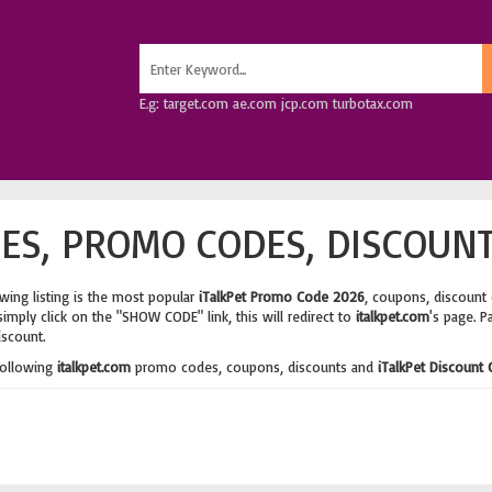
E.g: target.com ae.com jcp.com turbotax.com
ES, PROMO CODES, DISCOUNT
wing listing is the most popular
iTalkPet Promo Code 2026
, coupons, discount
imply click on the "SHOW CODE" link, this will redirect to
italkpet.com
's page. P
iscount.
following
italkpet.com
promo codes, coupons, discounts and
iTalkPet Discount