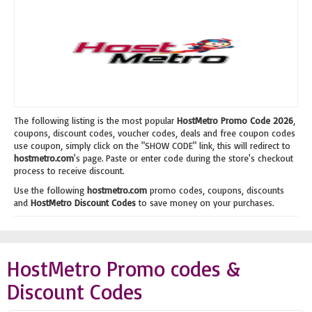
The following listing is the most popular
HostMetro Promo Code 2026
,
coupons, discount codes, voucher codes, deals and free coupon codes
use coupon, simply click on the "SHOW CODE" link, this will redirect to
hostmetro.com
's page. Paste or enter code during the store's checkout
process to receive discount.
Use the following
hostmetro.com
promo codes, coupons, discounts
and
HostMetro Discount Codes
to save money on your purchases.
HostMetro Promo codes &
Discount Codes