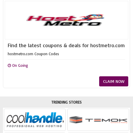
Find the latest coupons & deals for hostmetro.com
hostmetro.com Coupon Codes
On Going
CLAIM NOW
TRENDING STORES