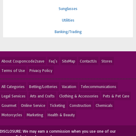
Sunglasses
Utilities
Banking/Trading
About Couponcode2save
Faq's
SiteMap
ContactUs
Stores
Terms of Use
Privacy Policy
All Categories
Betting/Lotteries
Vacation
Telecommunications
Legal Services
Arts and Crafts
Clothing & Accessories
Pets & Pet Care
Gourmet
Online Service
Ticketing
Construction
Chemicals
Motorcycles
Marketing
Health & Beauty
DISCLOSURE: We may earn a commission when you use one of our