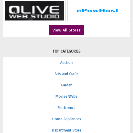
View All Stores
TOP CATEGORIES
Auction
Arts and Crafts
Garden
Movies/DVDs
Electronics
Home Appliances
Department Store