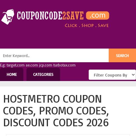
E.g: target.com ae.com jcp.com turbotax.com
HOME
CATEGORIES
HOSTMETRO COUPON
CODES, PROMO CODES,
DISCOUNT CODES 2026