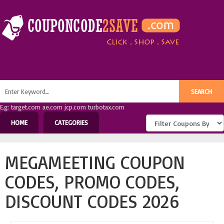
E.g: target.com ae.com jcp.com turbotax.com
HOME
CATEGORIES
MEGAMEETING COUPON
CODES, PROMO CODES,
DISCOUNT CODES 2026