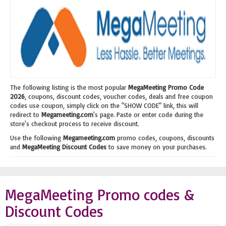
The following listing is the most popular
MegaMeeting Promo Code
2026
, coupons, discount codes, voucher codes, deals and free coupon
codes use coupon, simply click on the "SHOW CODE" link, this will
redirect to
Megameeting.com
's page. Paste or enter code during the
store's checkout process to receive discount.
Use the following
Megameeting.com
promo codes, coupons, discounts
and
MegaMeeting Discount Codes
to save money on your purchases.
MegaMeeting Promo codes &
Discount Codes