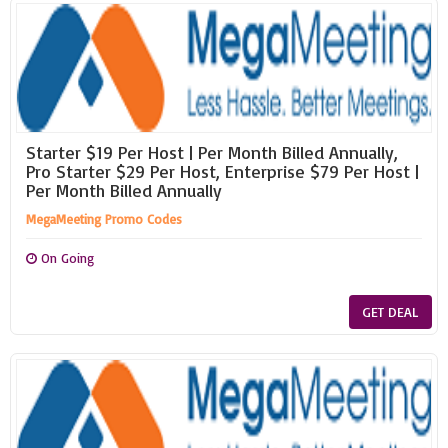
Starter $19 Per Host | Per Month Billed Annually,
Pro Starter $29 Per Host, Enterprise $79 Per Host |
Per Month Billed Annually
MegaMeeting Promo Codes
On Going
GET DEAL