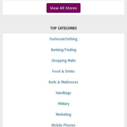
View All Stores
TOP CATEGORIES
Fashion&Clothing
Banking/Trading
Shopping Malls
Food & Drinks
Beds & Mattresses
Handbags
Military
Marketing
Mobile Phones