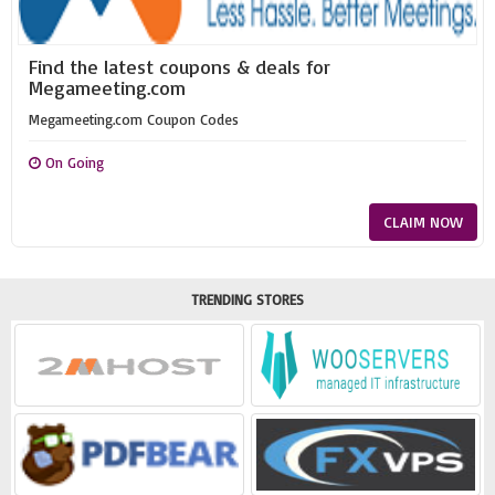
Find the latest coupons & deals for
Megameeting.com
Megameeting.com Coupon Codes
On Going
CLAIM NOW
TRENDING STORES