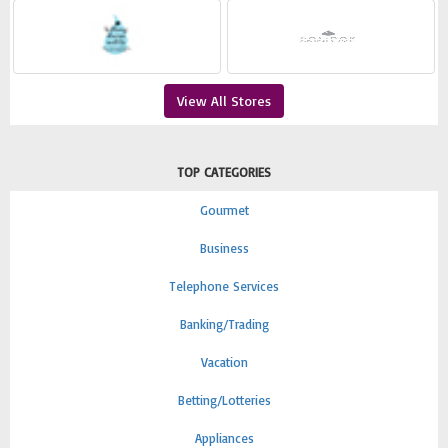
View All Stores
TOP CATEGORIES
Gourmet
Business
Telephone Services
Banking/Trading
Vacation
Betting/Lotteries
Appliances