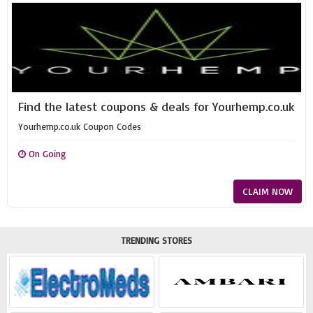
Find the latest coupons & deals for Yourhemp.co.uk
Yourhemp.co.uk Coupon Codes
On Going
CLAIM NOW
TRENDING STORES