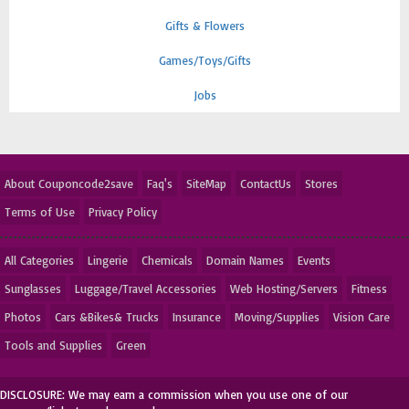
Gifts & Flowers
Games/Toys/Gifts
Jobs
About Couponcode2save
Faq's
SiteMap
ContactUs
Stores
Terms of Use
Privacy Policy
All Categories
Lingerie
Chemicals
Domain Names
Events
Sunglasses
Luggage/Travel Accessories
Web Hosting/Servers
Fitness
Photos
Cars &Bikes& Trucks
Insurance
Moving/Supplies
Vision Care
Tools and Supplies
Green
DISCLOSURE: We may earn a commission when you use one of our