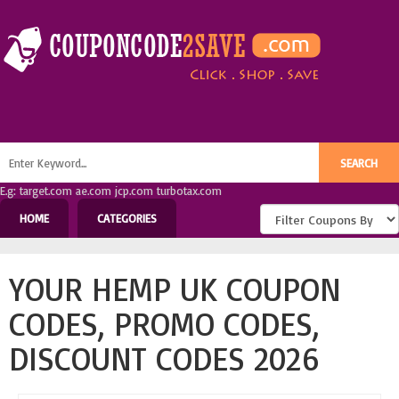
E.g: target.com ae.com jcp.com turbotax.com
HOME
CATEGORIES
YOUR HEMP UK COUPON
CODES, PROMO CODES,
DISCOUNT CODES 2026