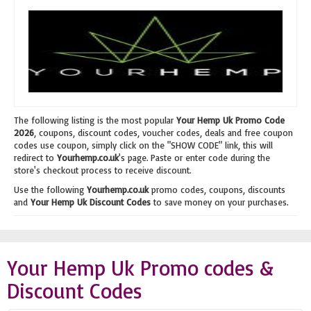
The following listing is the most popular
Your Hemp Uk Promo Code
2026
, coupons, discount codes, voucher codes, deals and free coupon
codes use coupon, simply click on the "SHOW CODE" link, this will
redirect to
Yourhemp.co.uk
's page. Paste or enter code during the
store's checkout process to receive discount.
Use the following
Yourhemp.co.uk
promo codes, coupons, discounts
and
Your Hemp Uk Discount Codes
to save money on your purchases.
Your Hemp Uk Promo codes &
Discount Codes