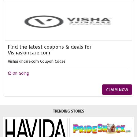
Find the latest coupons & deals for
Vishaskincare.com
Vishaskincare.com Coupon Codes
On Going
CLAIM NOW
TRENDING STORES