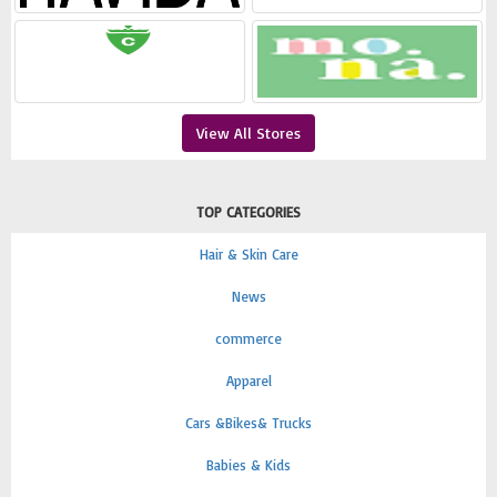
View All Stores
TOP CATEGORIES
Hair & Skin Care
News
commerce
Apparel
Cars &Bikes& Trucks
Babies & Kids