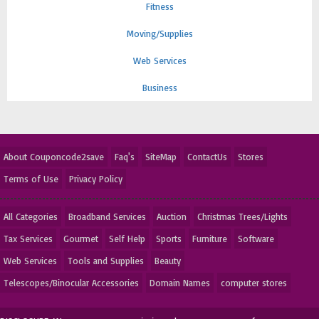
Fitness
Moving/Supplies
Web Services
Business
About Couponcode2save
Faq's
SiteMap
ContactUs
Stores
Terms of Use
Privacy Policy
All Categories
Broadband Services
Auction
Christmas Trees/Lights
Tax Services
Gourmet
Self Help
Sports
Furniture
Software
Web Services
Tools and Supplies
Beauty
Telescopes/Binocular Accessories
Domain Names
computer stores