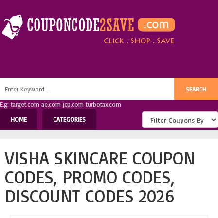
E.g: target.com ae.com jcp.com turbotax.com
HOME
CATEGORIES
VISHA SKINCARE COUPON
CODES, PROMO CODES,
DISCOUNT CODES 2026