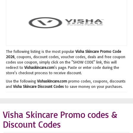
The following listing is the most popular
Visha Skincare Promo Code
2026
, coupons, discount codes, voucher codes, deals and free coupon
codes use coupon, simply click on the "SHOW CODE" link, this will
redirect to
Vishaskincare.com
's page. Paste or enter code during the
store's checkout process to receive discount.
Use the following
Vishaskincare.com
promo codes, coupons, discounts
and
Visha Skincare Discount Codes
to save money on your purchases.
Visha Skincare Promo codes &
Discount Codes