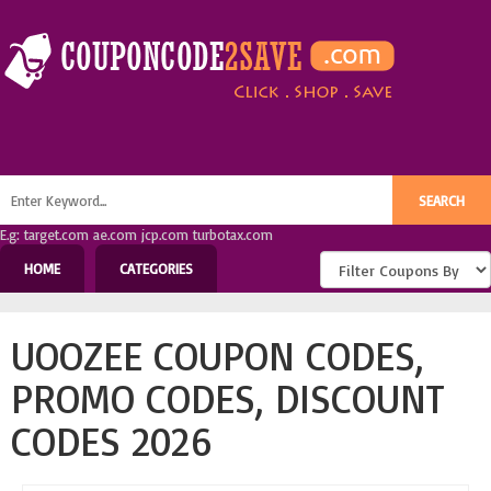
E.g: target.com ae.com jcp.com turbotax.com
HOME
CATEGORIES
UOOZEE COUPON CODES,
PROMO CODES, DISCOUNT
CODES 2026