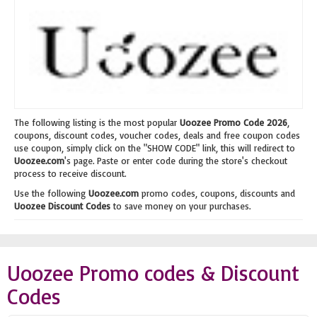
The following listing is the most popular
Uoozee Promo Code 2026
,
coupons, discount codes, voucher codes, deals and free coupon codes
use coupon, simply click on the "SHOW CODE" link, this will redirect to
Uoozee.com
's page. Paste or enter code during the store's checkout
process to receive discount.
Use the following
Uoozee.com
promo codes, coupons, discounts and
Uoozee Discount Codes
to save money on your purchases.
Uoozee Promo codes & Discount
Codes