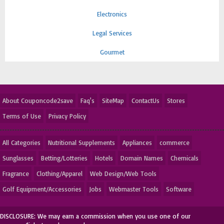
Electronics
Legal Services
Gourmet
About Couponcode2save
Faq's
SiteMap
ContactUs
Stores
Terms of Use
Privacy Policy
All Categories
Nutritional Supplements
Appliances
commerce
Sunglasses
Betting/Lotteries
Hotels
Domain Names
Chemicals
Fragrance
Clothing/Apparel
Web Design/Web Tools
Golf Equipment/Accessories
Jobs
Webmaster Tools
Software
DISCLOSURE: We may earn a commission when you use one of our