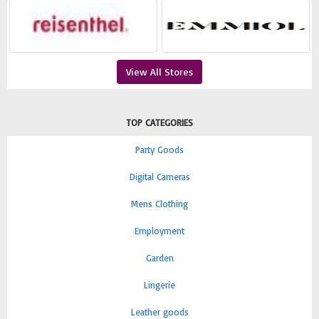
View All Stores
TOP CATEGORIES
Party Goods
Digital Cameras
Mens Clothing
Employment
Garden
Lingerie
Leather goods