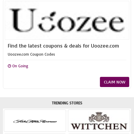
Find the latest coupons & deals for Uoozee.com
Uoozee.com Coupon Codes
On Going
CLAIM NOW
TRENDING STORES