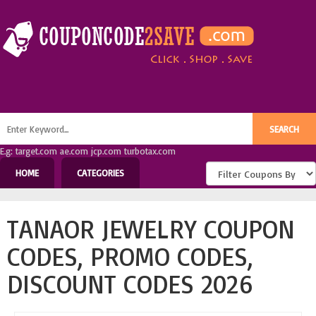
E.g: target.com ae.com jcp.com turbotax.com
HOME
CATEGORIES
TANAOR JEWELRY COUPON
CODES, PROMO CODES,
DISCOUNT CODES 2026