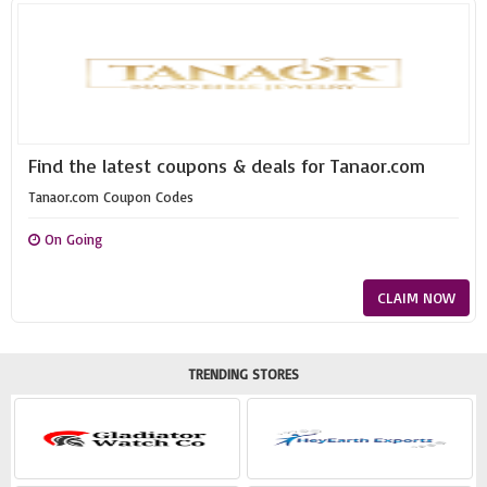
Find the latest coupons & deals for Tanaor.com
Tanaor.com Coupon Codes
On Going
CLAIM NOW
TRENDING STORES