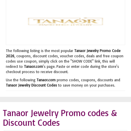
The following listing is the most popular
Tanaor Jewelry Promo Code
2026
, coupons, discount codes, voucher codes, deals and free coupon
codes use coupon, simply click on the "SHOW CODE" link, this will
redirect to
Tanaor.com
's page. Paste or enter code during the store's
checkout process to receive discount.
Use the following
Tanaor.com
promo codes, coupons, discounts and
Tanaor Jewelry Discount Codes
to save money on your purchases.
Tanaor Jewelry Promo codes &
Discount Codes