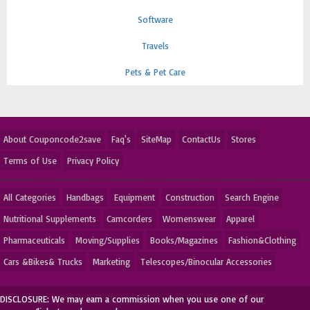
Software
Travels
Pets & Pet Care
About Couponcode2save
Faq's
SiteMap
ContactUs
Stores
Terms of Use
Privacy Policy
All Categories
Handbags
Equipment
Construction
Search Engine
Nutritional Supplements
Camcorders
Womenswear
Apparel
Pharmaceuticals
Moving/Supplies
Books/Magazines
Fashion&Clothing
Cars &Bikes& Trucks
Marketing
Telescopes/Binocular Accessories
DISCLOSURE: We may earn a commission when you use one of our