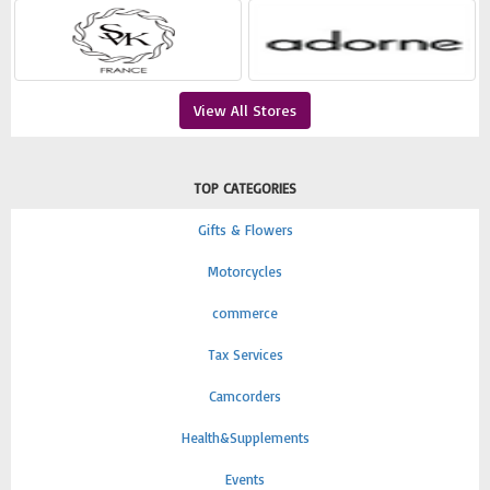
View All Stores
TOP CATEGORIES
Gifts & Flowers
Motorcycles
commerce
Tax Services
Camcorders
Health&Supplements
Events