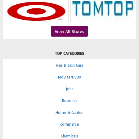
View All Stores
TOP CATEGORIES
Hair & Skin Care
Movies/DVDs
Jobs
Business
Home & Garden
commerce
Chemicals