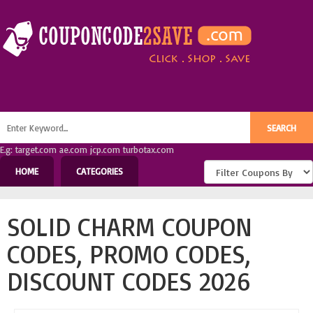
E.g: target.com ae.com jcp.com turbotax.com
HOME
CATEGORIES
SOLID CHARM COUPON
CODES, PROMO CODES,
DISCOUNT CODES 2026