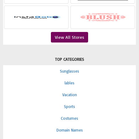
View All Stores
TOP CATEGORIES
Sunglasses
lables
Vacation
Sports
Costumes
Domain Names