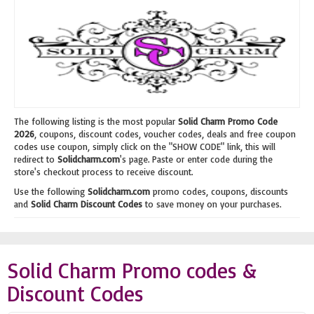
The following listing is the most popular
Solid Charm Promo Code
2026
, coupons, discount codes, voucher codes, deals and free coupon
codes use coupon, simply click on the "SHOW CODE" link, this will
redirect to
Solidcharm.com
's page. Paste or enter code during the
store's checkout process to receive discount.
Use the following
Solidcharm.com
promo codes, coupons, discounts
and
Solid Charm Discount Codes
to save money on your purchases.
Solid Charm Promo codes &
Discount Codes