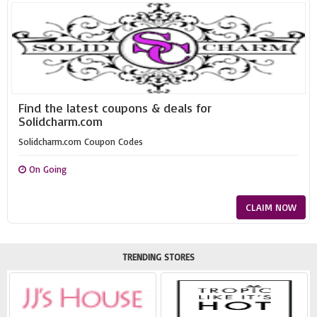
Find the latest coupons & deals for
Solidcharm.com
Solidcharm.com Coupon Codes
On Going
CLAIM NOW
TRENDING STORES