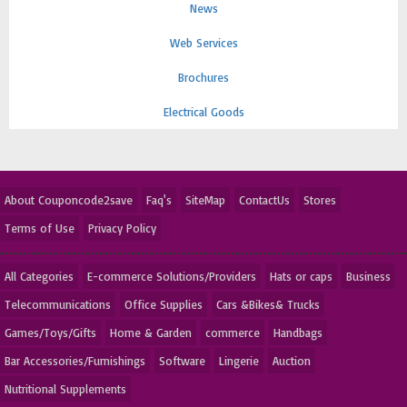
News
Web Services
Brochures
Electrical Goods
About Couponcode2save
Faq's
SiteMap
ContactUs
Stores
Terms of Use
Privacy Policy
All Categories
E-commerce Solutions/Providers
Hats or caps
Business
Telecommunications
Office Supplies
Cars &Bikes& Trucks
Games/Toys/Gifts
Home & Garden
commerce
Handbags
Bar Accessories/Furnishings
Software
Lingerie
Auction
Nutritional Supplements