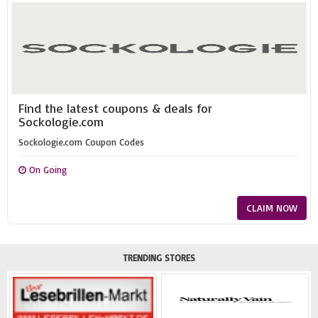
Find the latest coupons & deals for
Sockologie.com
Sockologie.com Coupon Codes
On Going
CLAIM NOW
TRENDING STORES