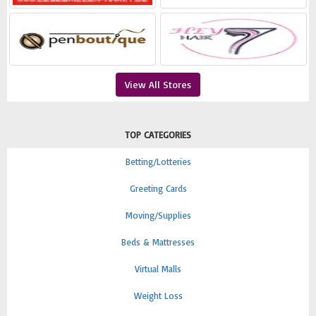
View All Stores
TOP CATEGORIES
Betting/Lotteries
Greeting Cards
Moving/Supplies
Beds & Mattresses
Virtual Malls
Weight Loss