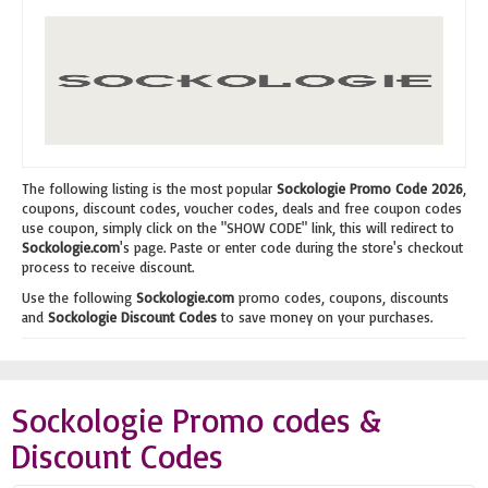
The following listing is the most popular
Sockologie Promo Code 2026
,
coupons, discount codes, voucher codes, deals and free coupon codes
use coupon, simply click on the "SHOW CODE" link, this will redirect to
Sockologie.com
's page. Paste or enter code during the store's checkout
process to receive discount.
Use the following
Sockologie.com
promo codes, coupons, discounts
and
Sockologie Discount Codes
to save money on your purchases.
Sockologie Promo codes &
Discount Codes