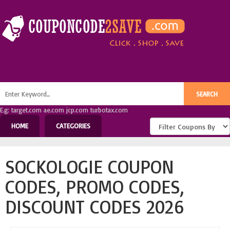
E.g: target.com ae.com jcp.com turbotax.com
HOME
CATEGORIES
SOCKOLOGIE COUPON
CODES, PROMO CODES,
DISCOUNT CODES 2026