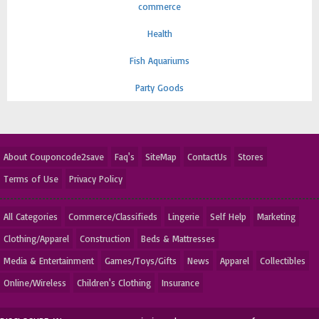
commerce
Health
Fish Aquariums
Party Goods
About Couponcode2save
Faq's
SiteMap
ContactUs
Stores
Terms of Use
Privacy Policy
All Categories
Commerce/Classifieds
Lingerie
Self Help
Marketing
Clothing/Apparel
Construction
Beds & Mattresses
Media & Entertainment
Games/Toys/Gifts
News
Apparel
Collectibles
Online/Wireless
Children's Clothing
Insurance