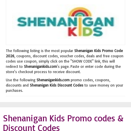
The following listing is the most popular
Shenanigan Kids Promo Code
2026
, coupons, discount codes, voucher codes, deals and free coupon
codes use coupon, simply click on the "SHOW CODE" link, this will
redirect to
Shenanigankids.com
's page. Paste or enter code during the
store's checkout process to receive discount.
Use the following
Shenanigankids.com
promo codes, coupons,
discounts and
Shenanigan Kids Discount Codes
to save money on your
purchases.
Shenanigan Kids Promo codes &
Discount Codes