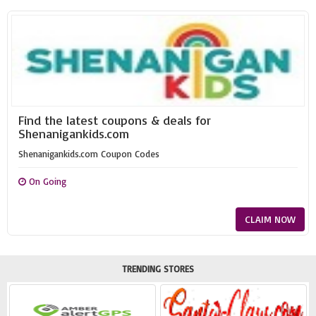
Find the latest coupons & deals for
Shenanigankids.com
Shenanigankids.com Coupon Codes
On Going
CLAIM NOW
TRENDING STORES