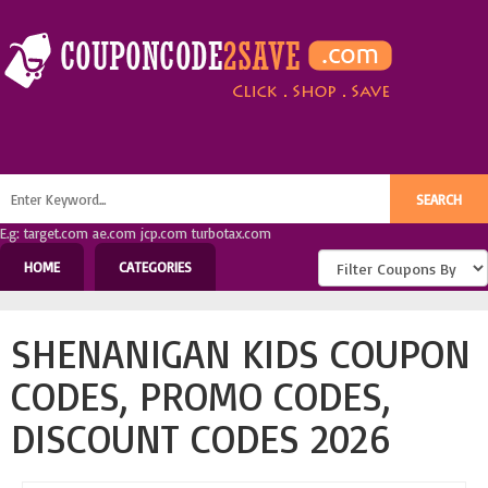
E.g: target.com ae.com jcp.com turbotax.com
HOME
CATEGORIES
SHENANIGAN KIDS COUPON
CODES, PROMO CODES,
DISCOUNT CODES 2026