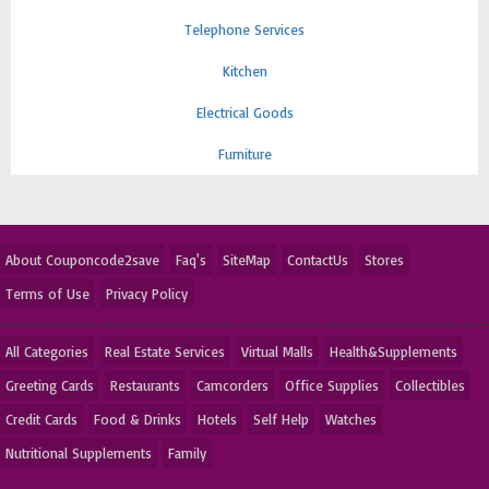
Telephone Services
Kitchen
Electrical Goods
Furniture
About Couponcode2save
Faq's
SiteMap
ContactUs
Stores
Terms of Use
Privacy Policy
All Categories
Real Estate Services
Virtual Malls
Health&Supplements
Greeting Cards
Restaurants
Camcorders
Office Supplies
Collectibles
Credit Cards
Food & Drinks
Hotels
Self Help
Watches
Nutritional Supplements
Family