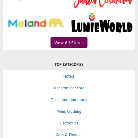
View All Stores
TOP CATEGORIES
Hotels
Department Store
Telecommunications
Mens Clothing
Electronics
Gifts & Flowers