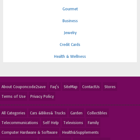
Gourmet
Business
Jewelry
Credit Cards
Health & Wellness
About Couponcode2save
Faq's
SiteMap
ContactUs
Stores
Terms of Use
Privacy Policy
All Categories
Cars &Bikes& Trucks
Garden
Collectibles
Telecommunications
Self Help
Televisions
Family
Computer Hardware & Software
Health&Supplements