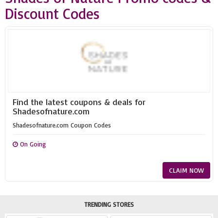
Discount Codes
Find the latest coupons & deals for
Shadesofnature.com
Shadesofnature.com Coupon Codes
On Going
CLAIM NOW
TRENDING STORES