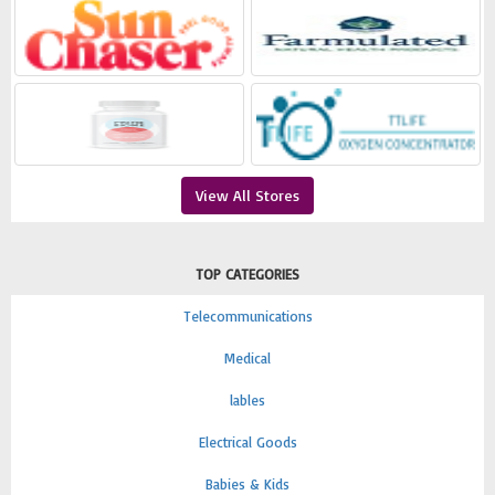
View All Stores
TOP CATEGORIES
Telecommunications
Medical
lables
Electrical Goods
Babies & Kids