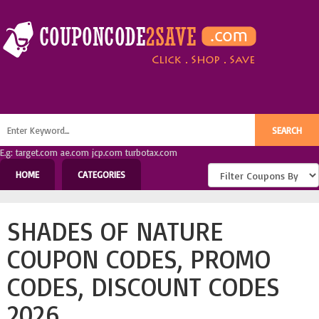
E.g: target.com ae.com jcp.com turbotax.com
HOME
CATEGORIES
SHADES OF NATURE
COUPON CODES, PROMO
CODES, DISCOUNT CODES
2026