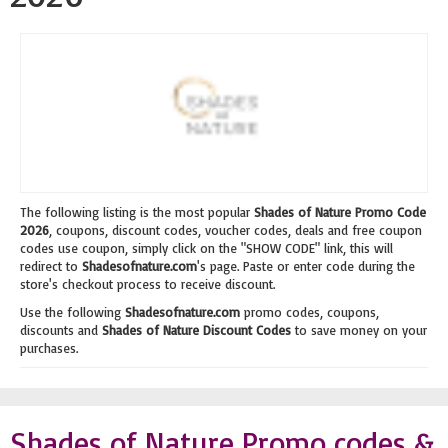
The following listing is the most popular
Shades of Nature Promo Code
2026
, coupons, discount codes, voucher codes, deals and free coupon
codes use coupon, simply click on the "SHOW CODE" link, this will
redirect to
Shadesofnature.com
's page. Paste or enter code during the
store's checkout process to receive discount.
Use the following
Shadesofnature.com
promo codes, coupons,
discounts and
Shades of Nature Discount Codes
to save money on your
purchases.
Shades of Nature Promo codes &