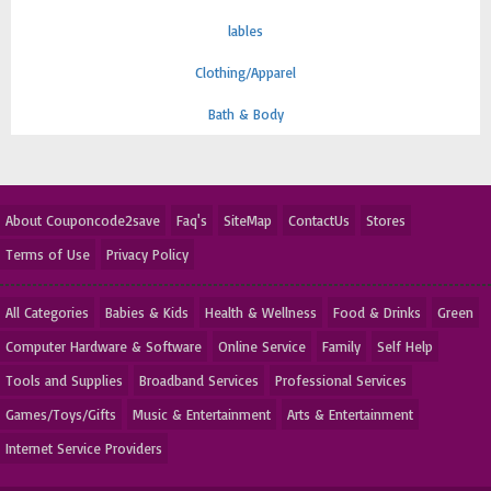
lables
Clothing/Apparel
Bath & Body
About Couponcode2save
Faq's
SiteMap
ContactUs
Stores
Terms of Use
Privacy Policy
All Categories
Babies & Kids
Health & Wellness
Food & Drinks
Green
Computer Hardware & Software
Online Service
Family
Self Help
Tools and Supplies
Broadband Services
Professional Services
Games/Toys/Gifts
Music & Entertainment
Arts & Entertainment
Internet Service Providers