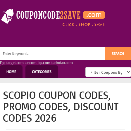
E.g: target.com ae.com jcp.com turbotax.com
HOME
CATEGORIES
SCOPIO COUPON CODES,
PROMO CODES, DISCOUNT
CODES 2026