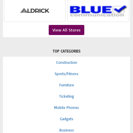
View All Stores
TOP CATEGORIES
Construction
Sports/Fitness
Furniture
Ticketing
Mobile Phones
Gadgets
Business