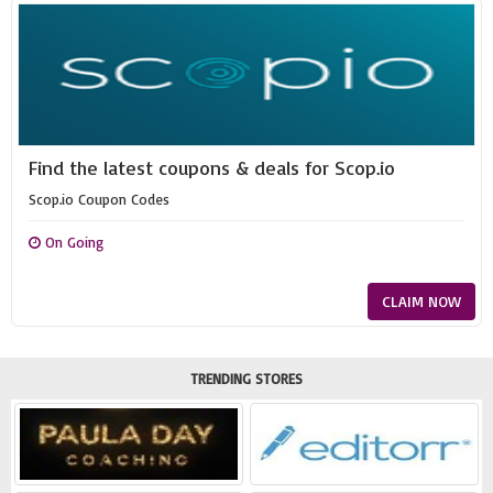
Find the latest coupons & deals for Scop.io
Scop.io Coupon Codes
On Going
CLAIM NOW
TRENDING STORES