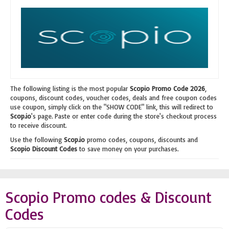
The following listing is the most popular
Scopio Promo Code 2026
,
coupons, discount codes, voucher codes, deals and free coupon codes
use coupon, simply click on the "SHOW CODE" link, this will redirect to
Scop.io
's page. Paste or enter code during the store's checkout process
to receive discount.
Use the following
Scop.io
promo codes, coupons, discounts and
Scopio Discount Codes
to save money on your purchases.
Scopio Promo codes & Discount
Codes