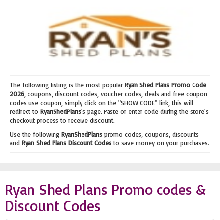
The following listing is the most popular
Ryan Shed Plans Promo Code
2026
, coupons, discount codes, voucher codes, deals and free coupon
codes use coupon, simply click on the "SHOW CODE" link, this will
redirect to
RyanShedPlans
's page. Paste or enter code during the store's
checkout process to receive discount.
Use the following
RyanShedPlans
promo codes, coupons, discounts
and
Ryan Shed Plans Discount Codes
to save money on your purchases.
Ryan Shed Plans Promo codes &
Discount Codes