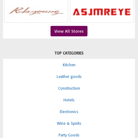
View All Stores
TOP CATEGORIES
Kitchen
Leather goods
Construction
Hotels
Electronics
Wine & Spirits
Party Goods