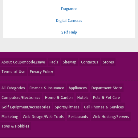
Fragrance
Digital Cameras
Self Help
About Couponcode2save
Faq's
SiteMap
ContactUs
Stores
Terms of Use
Privacy Policy
All Categories
Finance & Insurance
Appliances
Department Store
Computers/Electronics
Home & Garden
Hotels
Pets & Pet Care
Golf Equipment/Accessories
Sports/Fitness
Cell Phones & Services
Marketing
Web Design/Web Tools
Restaurants
Web Hosting/Servers
Toys & Hobbies