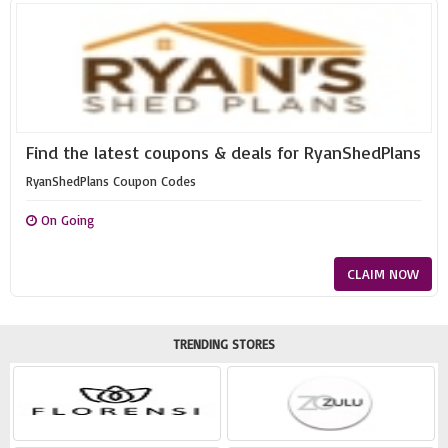
Find the latest coupons & deals for RyanShedPlans
RyanShedPlans Coupon Codes
On Going
CLAIM NOW
TRENDING STORES