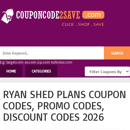
E.g: target.com ae.com jcp.com turbotax.com
HOME
CATEGORIES
RYAN SHED PLANS COUPON
CODES, PROMO CODES,
DISCOUNT CODES 2026