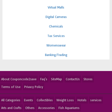
Virtual Malls
Digital Cameras
Chemicals
Tax Services
Womenswear
Banking/Trading
About Couponcode2save
Faq's
SiteMap
ContactUs
Stores
Terms of Use
Privacy Policy
All Categories
Events
Collectibles
Weight Loss
Hotels
services
Arts and Crafts
Others
Accessories
Fish Aquariums