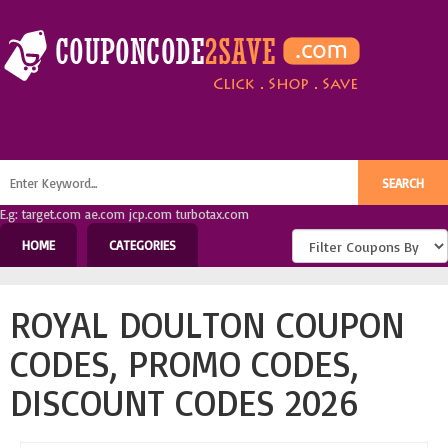
E.g: target.com ae.com jcp.com turbotax.com
HOME
CATEGORIES
ROYAL DOULTON COUPON
CODES, PROMO CODES,
DISCOUNT CODES 2026