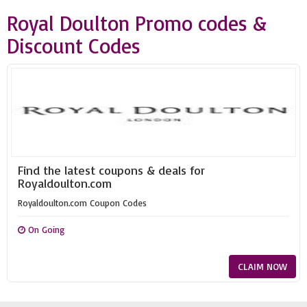
Royal Doulton Promo codes &
Discount Codes
Find the latest coupons & deals for
Royaldoulton.com
Royaldoulton.com Coupon Codes
On Going
CLAIM NOW