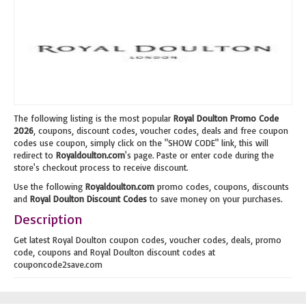
The following listing is the most popular
Royal Doulton Promo Code
2026
, coupons, discount codes, voucher codes, deals and free coupon
codes use coupon, simply click on the "SHOW CODE" link, this will
redirect to
Royaldoulton.com
's page. Paste or enter code during the
store's checkout process to receive discount.
Use the following
Royaldoulton.com
promo codes, coupons, discounts
and
Royal Doulton Discount Codes
to save money on your purchases.
Description
Get latest Royal Doulton coupon codes, voucher codes, deals, promo
code, coupons and Royal Doulton discount codes at
couponcode2save.com