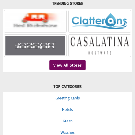
TRENDING STORES
View All Stores
TOP CATEGORIES
Greeting Cards
Hotels
Green
Watches