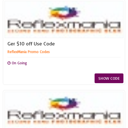
Ger $10 off Use Code
ReflexMania Promo Codes
On Going
SHOW CODE