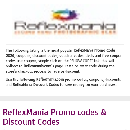
The following listing is the most popular
ReflexMania Promo Code
2026
, coupons, discount codes, voucher codes, deals and free coupon
codes use coupon, simply click on the "SHOW CODE" link, this will
redirect to
Reflexmania.com
's page. Paste or enter code during the
store's checkout process to receive discount.
Use the following
Reflexmania.com
promo codes, coupons, discounts
and
ReflexMania Discount Codes
to save money on your purchases.
ReflexMania Promo codes &
Discount Codes