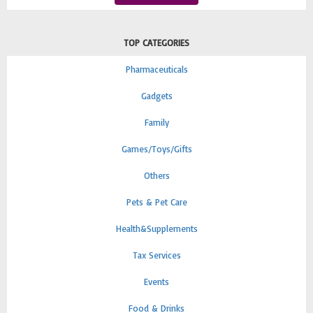
TOP CATEGORIES
Pharmaceuticals
Gadgets
Family
Games/Toys/Gifts
Others
Pets & Pet Care
Health&Supplements
Tax Services
Events
Food & Drinks