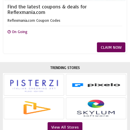
Find the latest coupons & deals for
Reflexmania.com
Reflexmania.com Coupon Codes
On Going
CLAIM NOW
TRENDING STORES
View All Stores