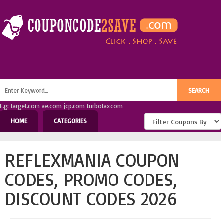
E.g: target.com ae.com jcp.com turbotax.com
HOME
CATEGORIES
REFLEXMANIA COUPON
CODES, PROMO CODES,
DISCOUNT CODES 2026