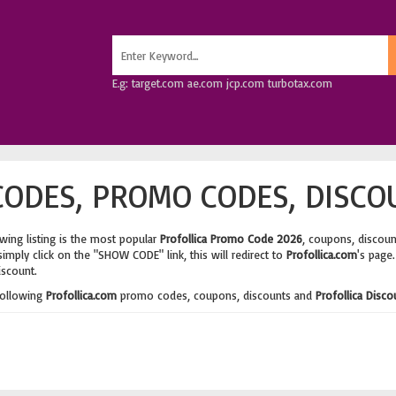
E.g: target.com ae.com jcp.com turbotax.com
ODES, PROMO CODES, DISCO
wing listing is the most popular
Profollica Promo Code 2026
, coupons, discou
imply click on the "SHOW CODE" link, this will redirect to
Profollica.com
's page
iscount.
following
Profollica.com
promo codes, coupons, discounts and
Profollica Disc