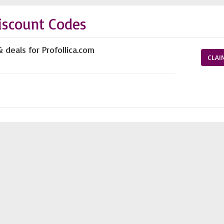
iscount Codes
 deals for Profollica.com
CLAI