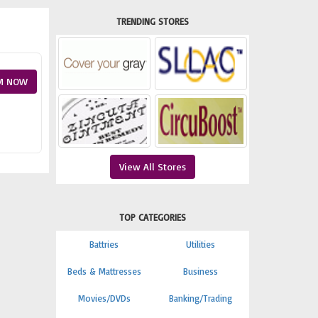
TRENDING STORES
M NOW
View All Stores
TOP CATEGORIES
Battries
Utilities
Beds & Mattresses
Business
Movies/DVDs
Banking/Trading