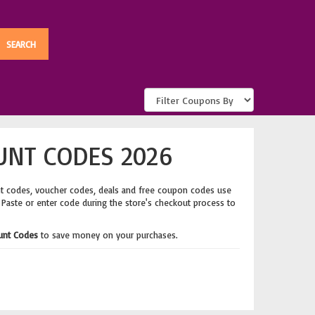
UNT CODES 2026
nt codes, voucher codes, deals and free coupon codes use
. Paste or enter code during the store's checkout process to
ount Codes
to save money on your purchases.