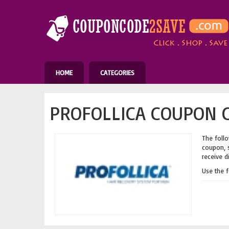
HOME
CATEGORIES
PROFOLLICA COUPON C
The follo
coupon, s
receive d
Use the 