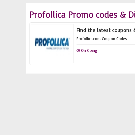
Profollica Promo codes & D
Find the latest coupons &
Profollica.com Coupon Codes
On Going