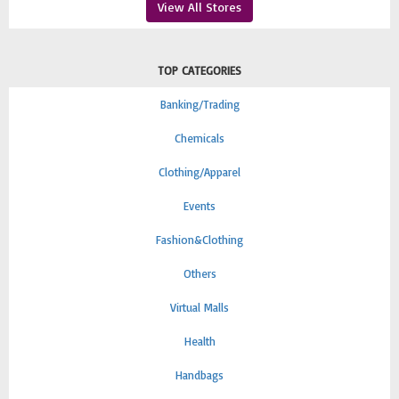
View All Stores
TOP CATEGORIES
Banking/Trading
Chemicals
Clothing/Apparel
Events
Fashion&Clothing
Others
Virtual Malls
Health
Handbags