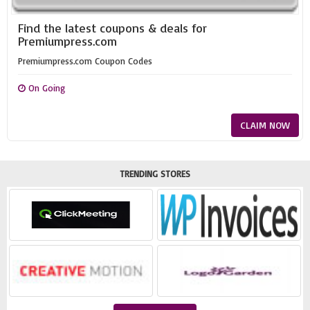
Find the latest coupons & deals for
Premiumpress.com
Premiumpress.com Coupon Codes
On Going
CLAIM NOW
TRENDING STORES