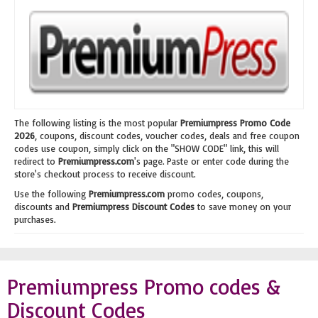
The following listing is the most popular
Premiumpress Promo Code
2026
, coupons, discount codes, voucher codes, deals and free coupon
codes use coupon, simply click on the "SHOW CODE" link, this will
redirect to
Premiumpress.com
's page. Paste or enter code during the
store's checkout process to receive discount.
Use the following
Premiumpress.com
promo codes, coupons,
discounts and
Premiumpress Discount Codes
to save money on your
purchases.
Premiumpress Promo codes &
Discount Codes