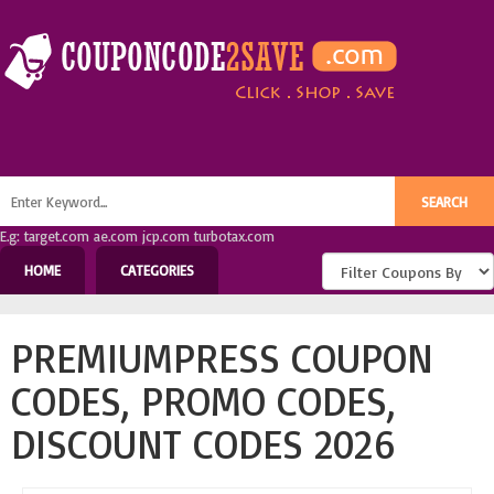
E.g: target.com ae.com jcp.com turbotax.com
HOME
CATEGORIES
PREMIUMPRESS COUPON
CODES, PROMO CODES,
DISCOUNT CODES 2026