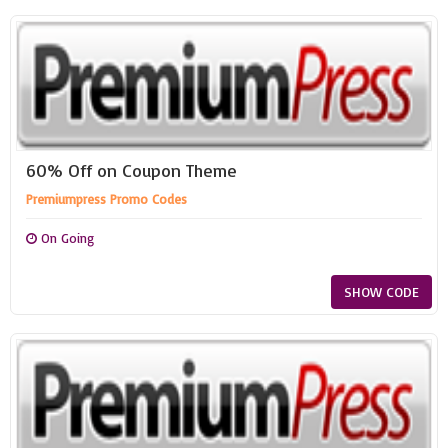
60% Off on Coupon Theme
Premiumpress Promo Codes
On Going
SHOW CODE