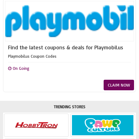
Find the latest coupons & deals for Playmobil.us
Playmobil.us Coupon Codes
On Going
CLAIM NOW
TRENDING STORES