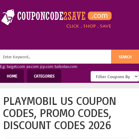
E.g: target.com ae.com jcp.com turbotax.com
HOME
CATEGORIES
PLAYMOBIL US COUPON
CODES, PROMO CODES,
DISCOUNT CODES 2026