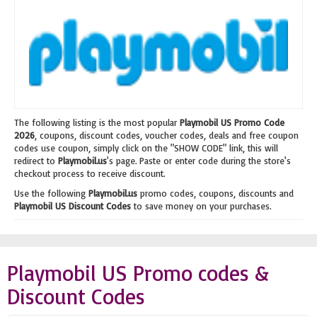
The following listing is the most popular
Playmobil US Promo Code
2026
, coupons, discount codes, voucher codes, deals and free coupon
codes use coupon, simply click on the "SHOW CODE" link, this will
redirect to
Playmobil.us
's page. Paste or enter code during the store's
checkout process to receive discount.
Use the following
Playmobil.us
promo codes, coupons, discounts and
Playmobil US Discount Codes
to save money on your purchases.
Playmobil US Promo codes &
Discount Codes