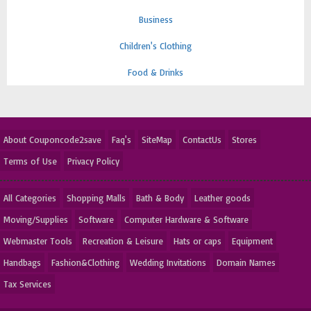
Business
Children's Clothing
Food & Drinks
About Couponcode2save
Faq's
SiteMap
ContactUs
Stores
Terms of Use
Privacy Policy
All Categories
Shopping Malls
Bath & Body
Leather goods
Moving/Supplies
Software
Computer Hardware & Software
Webmaster Tools
Recreation & Leisure
Hats or caps
Equipment
Handbags
Fashion&Clothing
Wedding Invitations
Domain Names
Tax Services