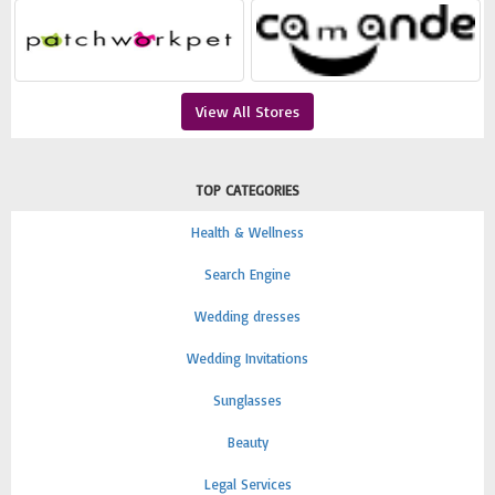
View All Stores
TOP CATEGORIES
Health & Wellness
Search Engine
Wedding dresses
Wedding Invitations
Sunglasses
Beauty
Legal Services