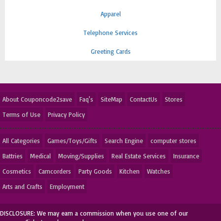
Apparel
Telephone Services
Greeting Cards
About Couponcode2save
Faq's
SiteMap
ContactUs
Stores
Terms of Use
Privacy Policy
All Categories
Games/Toys/Gifts
Search Engine
computer stores
Battries
Medical
Moving/Supplies
Real Estate Services
Insurance
Cosmetics
Camcorders
Party Goods
Kitchen
Watches
Arts and Crafts
Employment
DISCLOSURE: We may earn a commission when you use one of our