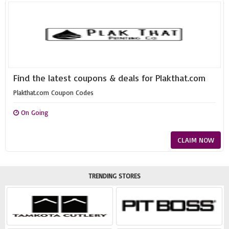
Find the latest coupons & deals for Plakthat.com
Plakthat.com Coupon Codes
On Going
CLAIM NOW
TRENDING STORES