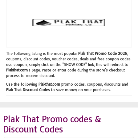
The following listing is the most popular
Plak That Promo Code 2026
,
coupons, discount codes, voucher codes, deals and free coupon codes
use coupon, simply click on the "SHOW CODE" link, this will redirect to
Plakthat.com
's page. Paste or enter code during the store's checkout
process to receive discount.
Use the following
Plakthat.com
promo codes, coupons, discounts and
Plak That Discount Codes
to save money on your purchases.
Plak That Promo codes &
Discount Codes