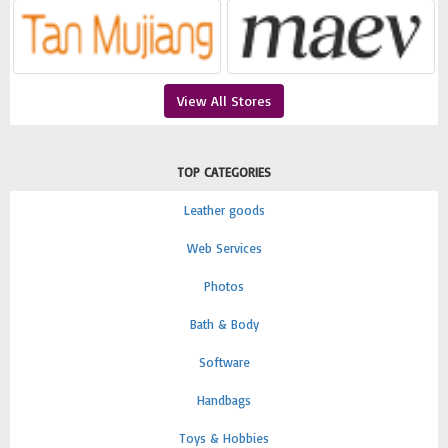
View All Stores
TOP CATEGORIES
Leather goods
Web Services
Photos
Bath & Body
Software
Handbags
Toys & Hobbies