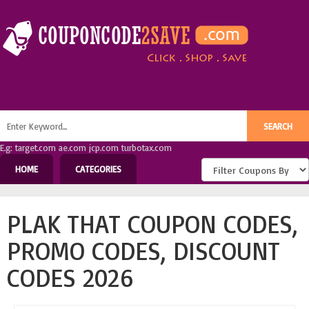
E.g: target.com ae.com jcp.com turbotax.com
HOME
CATEGORIES
PLAK THAT COUPON CODES,
PROMO CODES, DISCOUNT
CODES 2026