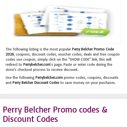
The following listing is the most popular
Perry Belcher Promo Code
2026
, coupons, discount codes, voucher codes, deals and free coupon
codes use coupon, simply click on the "SHOW CODE" link, this will
redirect to
Perrybelcher.com
's page. Paste or enter code during the
store's checkout process to receive discount.
Use the following
Perrybelcher.com
promo codes, coupons, discounts
and
Perry Belcher Discount Codes
to save money on your purchases.
Perry Belcher Promo codes &
Discount Codes