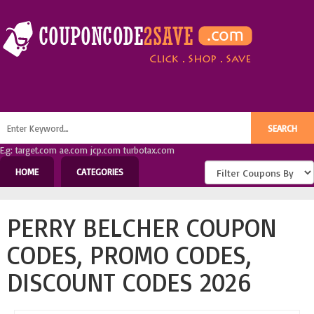
E.g: target.com ae.com jcp.com turbotax.com
HOME
CATEGORIES
PERRY BELCHER COUPON
CODES, PROMO CODES,
DISCOUNT CODES 2026