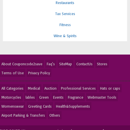
Restaurants
Tax Services
Fitness
Wine & Spirits
About Couponcode2save
Faq's
SiteMap
ContactUs
Stores
Terms of Use
Privacy Policy
All Categories
Medical
Auction
Professional Services
Hats or caps
Motorcycles
lables
Green
Events
Fragrance
Webmaster Tools
Womenswear
Greeting Cards
Health&Supplements
Airport Parking & Transfers
Others