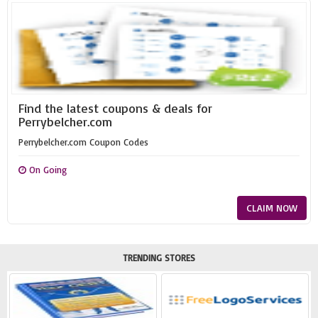
Find the latest coupons & deals for
Perrybelcher.com
Perrybelcher.com Coupon Codes
On Going
CLAIM NOW
TRENDING STORES