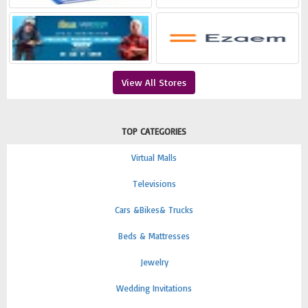
View All Stores
TOP CATEGORIES
Virtual Malls
Televisions
Cars &Bikes& Trucks
Beds & Mattresses
Jewelry
Wedding Invitations