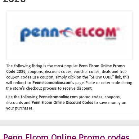
The following listing is the most popular
Penn Elcom Online Promo
Code 2026
, coupons, discount codes, voucher codes, deals and free
coupon codes use coupon, simply click on the "SHOW CODE" link, this
will redirect to
Pennelcomonline.com
's page. Paste or enter code during
the store's checkout process to receive discount.
Use the following
Pennelcomonline.com
promo codes, coupons,
discounts and
Penn Elcom Online Discount Codes
to save money on
your purchases.
Penn Elcom Online Promo codes