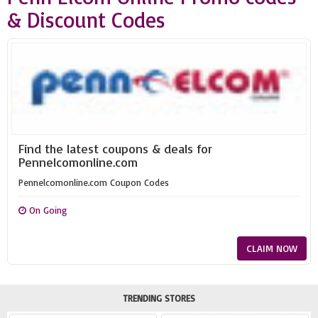
& Discount Codes
Find the latest coupons & deals for
Pennelcomonline.com
Pennelcomonline.com Coupon Codes
On Going
CLAIM NOW
TRENDING STORES