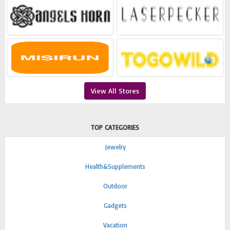
View All Stores
TOP CATEGORIES
Jewelry
Health&Supplements
Outdoor
Gadgets
Vacation