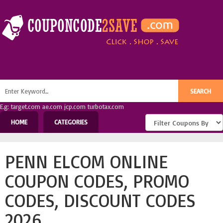
E.g: target.com ae.com jcp.com turbotax.com
HOME
CATEGORIES
PENN ELCOM ONLINE
COUPON CODES, PROMO
CODES, DISCOUNT CODES
2026