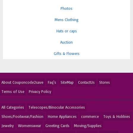
Photos
Mens Clothing
Hats or caps
Auction
Gifts & Flowers
About Couponcode2save
Faq's
SiteMap
ContactUs
Stores
Terms of Use
Privacy Policy
All Categories
Telescopes/Binocular Accessories
Shoes/Footwear/Fashion
Home Appliances
commerce
Toys & Hobbies
Jewelry
Womenswear
Greeting Cards
Moving/Supplies