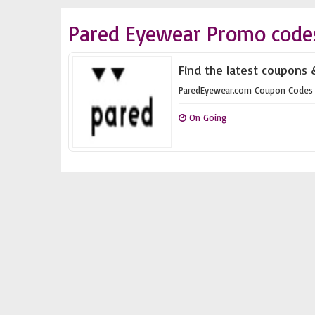
Pared Eyewear Promo code
Find the latest coupons
ParedEyewear.com Coupon Codes
On Going