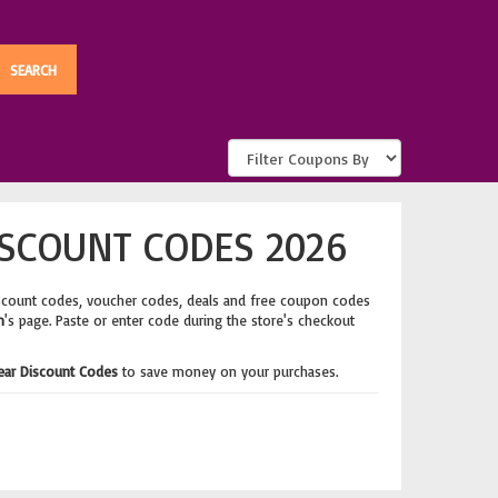
SCOUNT CODES 2026
scount codes, voucher codes, deals and free coupon codes
m
's page. Paste or enter code during the store's checkout
ear Discount Codes
to save money on your purchases.