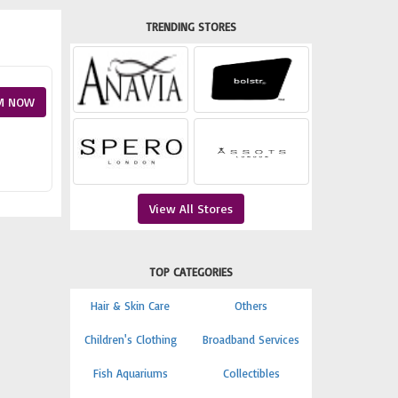
TRENDING STORES
M NOW
View All Stores
TOP CATEGORIES
Hair & Skin Care
Others
Children's Clothing
Broadband Services
Fish Aquariums
Collectibles