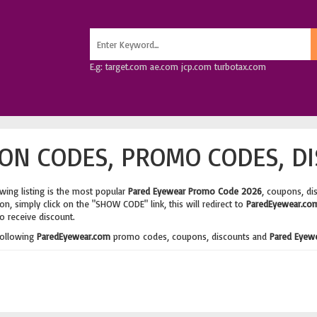
E.g: target.com ae.com jcp.com turbotax.com
ON CODES, PROMO CODES, DI
wing listing is the most popular
Pared Eyewear Promo Code 2026
, coupons, di
n, simply click on the "SHOW CODE" link, this will redirect to
ParedEyewear.co
o receive discount.
following
ParedEyewear.com
promo codes, coupons, discounts and
Pared Eyew