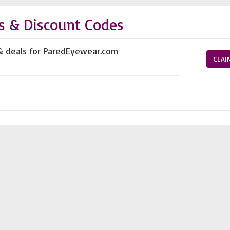
s & Discount Codes
 & deals for ParedEyewear.com
CLAI