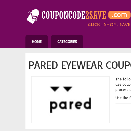
HOME
CATEGORIES
PARED EYEWEAR COUP
The follo
use coupo
process t
Use the 