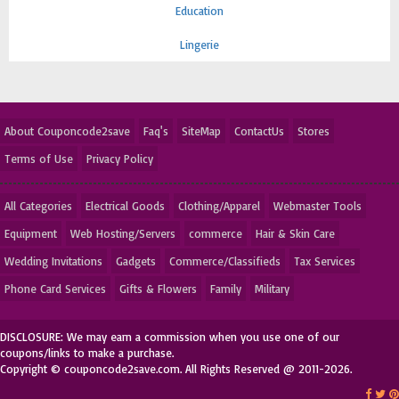
Education
Lingerie
About Couponcode2save
Faq's
SiteMap
ContactUs
Stores
Terms of Use
Privacy Policy
All Categories
Electrical Goods
Clothing/Apparel
Webmaster Tools
Equipment
Web Hosting/Servers
commerce
Hair & Skin Care
Wedding Invitations
Gadgets
Commerce/Classifieds
Tax Services
Phone Card Services
Gifts & Flowers
Family
Military
DISCLOSURE: We may earn a commission when you use one of our
coupons/links to make a purchase.
Copyright © couponcode2save.com. All Rights Reserved @ 2011-2026.