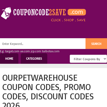
E.g: target.com ae.com jcp.com turbotax.com
HOME
CATEGORIES
OURPETWAREHOUSE
COUPON CODES, PROMO
CODES, DISCOUNT CODES
2026