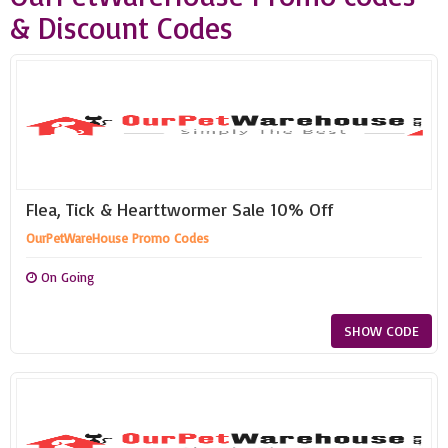
& Discount Codes
Flea, Tick & Hearttwormer Sale 10% Off
OurPetWareHouse Promo Codes
On Going
SHOW CODE