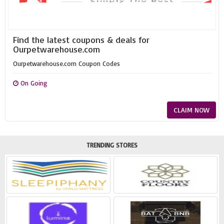
Find the latest coupons & deals for
Ourpetwarehouse.com
Ourpetwarehouse.com Coupon Codes
On Going
CLAIM NOW
TRENDING STORES