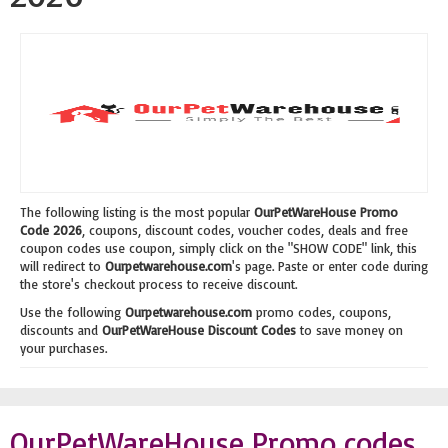
The following listing is the most popular
OurPetWareHouse Promo
Code 2026
, coupons, discount codes, voucher codes, deals and free
coupon codes use coupon, simply click on the "SHOW CODE" link, this
will redirect to
Ourpetwarehouse.com
's page. Paste or enter code during
the store's checkout process to receive discount.
Use the following
Ourpetwarehouse.com
promo codes, coupons,
discounts and
OurPetWareHouse Discount Codes
to save money on
your purchases.
OurPetWareHouse Promo codes