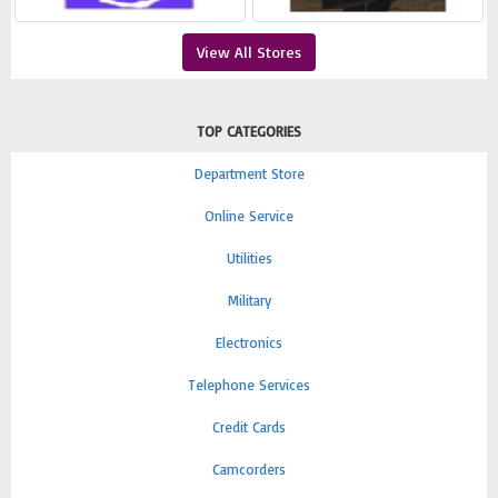
View All Stores
TOP CATEGORIES
Department Store
Online Service
Utilities
Military
Electronics
Telephone Services
Credit Cards
Camcorders