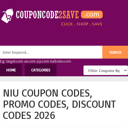
E.g: target.com ae.com jcp.com turbotax.com
HOME
CATEGORIES
NIU COUPON CODES,
PROMO CODES, DISCOUNT
CODES 2026