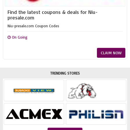
Find the latest coupons & deals for Niu-
presale.com
Niu-presale.com Coupon Codes
On Going
CLAIM NOW
TRENDING STORES