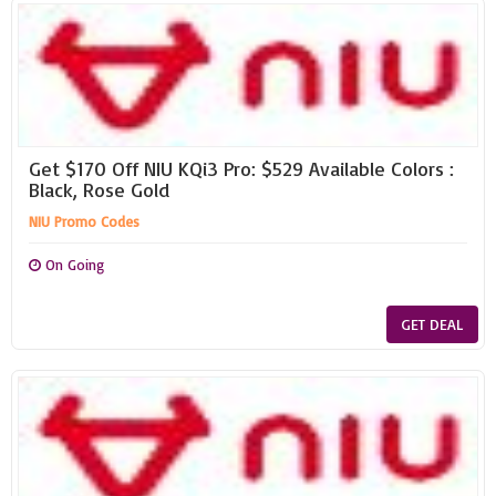
Get $170 Off NIU KQi3 Pro: $529 Available Colors :
Black, Rose Gold
NIU Promo Codes
On Going
GET DEAL