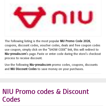
The following listing is the most popular
NIU Promo Code 2026
,
coupons, discount codes, voucher codes, deals and free coupon codes
use coupon, simply click on the "SHOW CODE" link, this will redirect to
Niu-presale.com
's page. Paste or enter code during the store's checkout
process to receive discount.
Use the following
Niu-presale.com
promo codes, coupons, discounts
and
NIU Discount Codes
to save money on your purchases.
NIU Promo codes & Discount
Codes