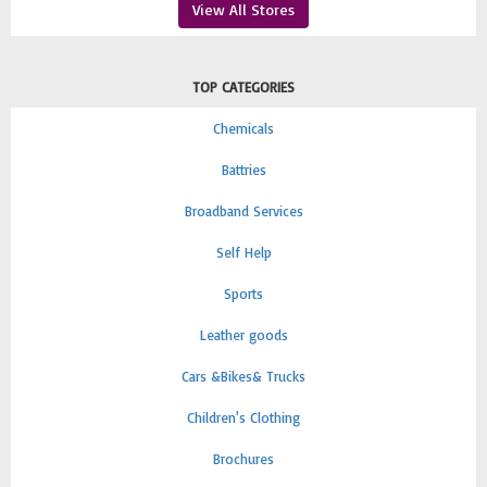
View All Stores
TOP CATEGORIES
Chemicals
Battries
Broadband Services
Self Help
Sports
Leather goods
Cars &Bikes& Trucks
Children's Clothing
Brochures