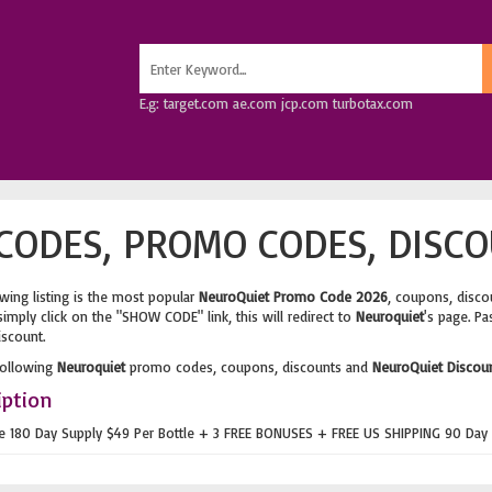
E.g: target.com ae.com jcp.com turbotax.com
ODES, PROMO CODES, DISCO
wing listing is the most popular
NeuroQuiet Promo Code 2026
, coupons, disco
imply click on the "SHOW CODE" link, this will redirect to
Neuroquiet
's page. Pa
iscount.
following
Neuroquiet
promo codes, coupons, discounts and
NeuroQuiet Discou
iption
ue 180 Day Supply $49 Per Bottle + 3 FREE BONUSES + FREE US SHIPPING 90 Day