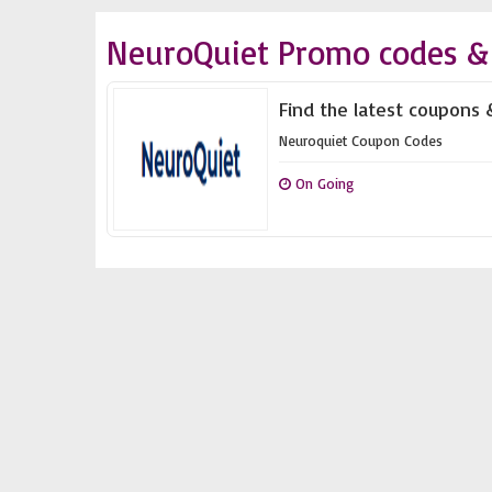
NeuroQuiet Promo codes &
Find the latest coupons 
Neuroquiet Coupon Codes
On Going