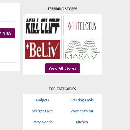
TRENDING STORES
M NOW
View All Stores
TOP CATEGORIES
Gadgets
Greeting Cards
Weight Loss
Womenswear
Party Goods
Kitchen