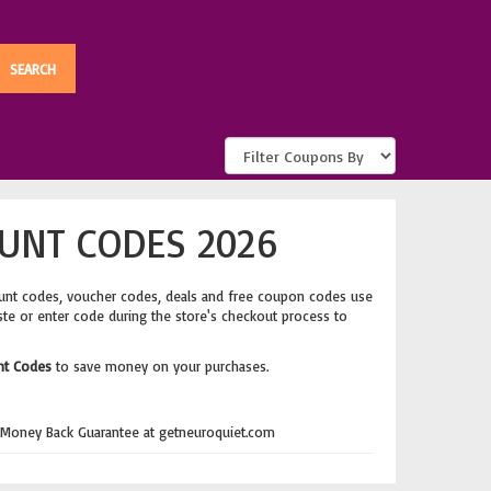
UNT CODES 2026
unt codes, voucher codes, deals and free coupon codes use
ste or enter code during the store's checkout process to
nt Codes
to save money on your purchases.
 Money Back Guarantee at getneuroquiet.com