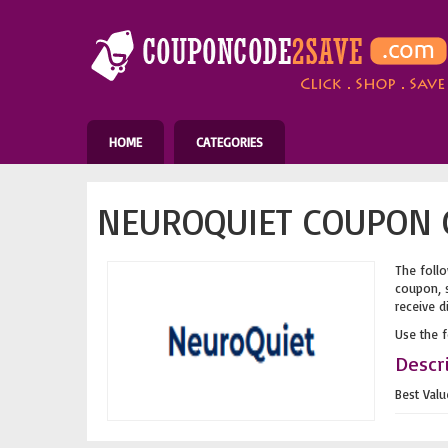
HOME
CATEGORIES
NEUROQUIET COUPON C
The follo
coupon, s
receive d
Use the 
Descr
Best Val