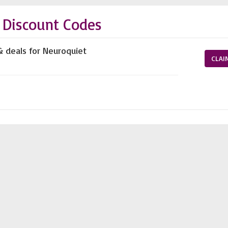
 Discount Codes
& deals for Neuroquiet
CLAI