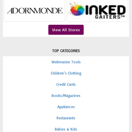
View All Stores
TOP CATEGORIES
Webmaster Tools
Children's Clothing
Credit Cards
Books/Magazines
Appliances
Restaurants
Babies & Kids