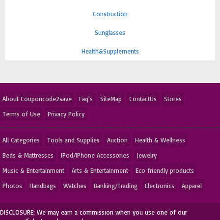
Construction
Sunglasses
Health&Supplements
About Couponcode2save
Faq's
SiteMap
ContactUs
Stores
Terms of Use
Privacy Policy
All Categories
Tools and Supplies
Auction
Health & Wellness
Beds & Mattresses
IPod/IPhone Accessories
Jewelry
Music & Entertainment
Arts & Entertainment
Eco friendly products
Photos
Handbags
Watches
Banking/Trading
Electronics
Apparel
DISCLOSURE: We may earn a commission when you use one of our