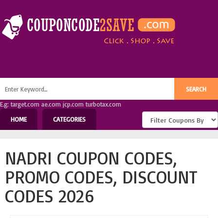
E.g: target.com ae.com jcp.com turbotax.com
HOME
CATEGORIES
NADRI COUPON CODES,
PROMO CODES, DISCOUNT
CODES 2026