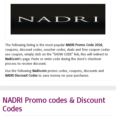
The following listing is the most popular
NADRI Promo Code 2026
,
coupons, discount codes, voucher codes, deals and free coupon codes
use coupon, simply click on the "SHOW CODE" link, this will redirect to
Nadri.com
's page. Paste or enter code during the store's checkout
process to receive discount.
Use the following
Nadri.com
promo codes, coupons, discounts and
NADRI Discount Codes
to save money on your purchases.
NADRI Promo codes & Discount
Codes