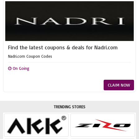
Find the latest coupons & deals for Nadri.com
Nadri.com Coupon Codes
On Going
CLAIM NOW
TRENDING STORES